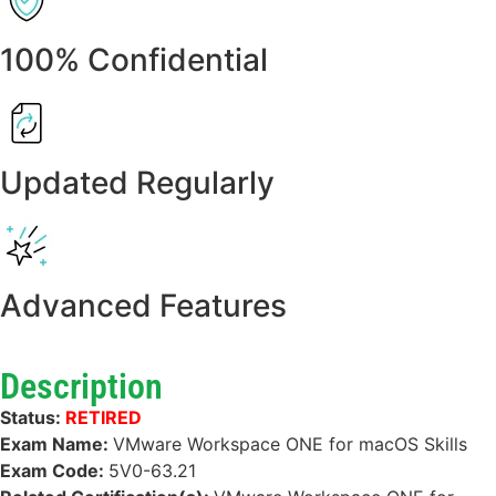
100% Confidential
Updated Regularly
Advanced Features
Description
Status:
RETIRED
Exam Name:
VMware Workspace ONE for macOS Skills
Exam Code:
5V0-63.21