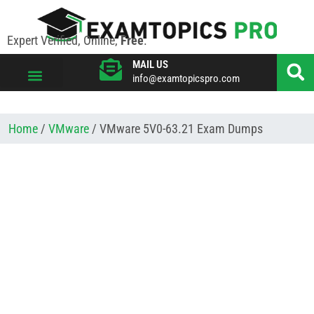
Expert Verified, Online,
Free
.
MAIL US
info@examtopicspro.com
VIEW ALL VENDORS
Home
/
VMware
/ VMware 5V0-63.21 Exam Dumps