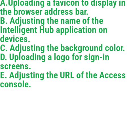
A.Uploading a favicon to display in
the browser address bar.
B. Adjusting the name of the
Intelligent Hub application on
devices.
C. Adjusting the background color.
D. Uploading a logo for sign-in
screens.
E. Adjusting the URL of the Access
console.