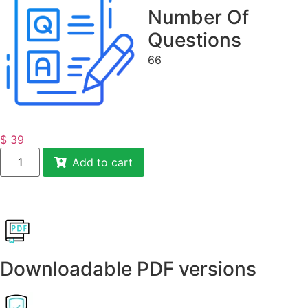
Number Of
Questions
66
$
39
Add to cart
Downloadable PDF versions