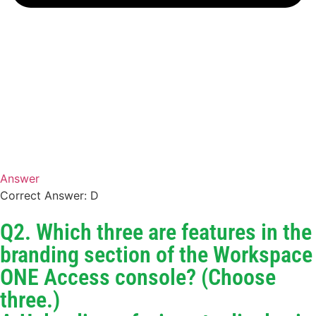
Answer
Correct Answer: D
Q2. Which three are features in the
branding section of the Workspace
ONE Access console? (Choose
three.)