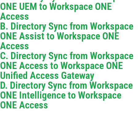
ONE UEM to Workspace ONE
Access
B. Directory Sync from Workspace
ONE Assist to Workspace ONE
Access
C. Directory Sync from Workspace
ONE Access to Workspace ONE
Unified Access Gateway
D. Directory Sync from Workspace
ONE Intelligence to Workspace
ONE Access