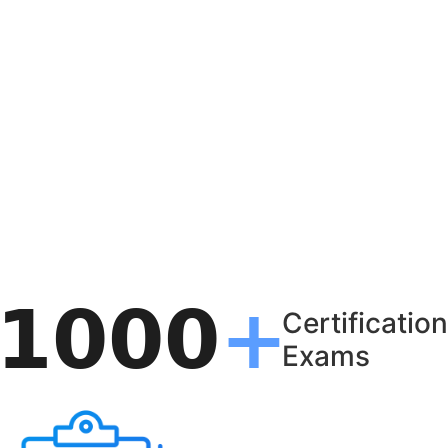
Certification
Exams