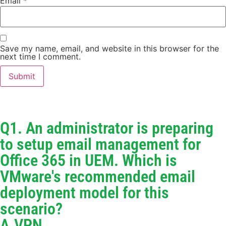
Email
*
Save my name, email, and website in this browser for the
next time I comment.
Q1. An administrator is preparing
to setup email management for
Office 365 in UEM. Which is
VMware's recommended email
deployment model for this
scenario?
A.VPN