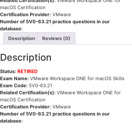
Related Certification(s):
VMware Workspace ONE for
macOS Certification
Certification Provider:
VMware
Number of 5V0-63.21 practice questions in our
database:
Description
Reviews (0)
Description
Status:
RETIRED
Exam Name:
VMware Workspace ONE for macOS Skills
Exam Code:
5V0-63.21
Related Certification(s):
VMware Workspace ONE for
macOS Certification
Certification Provider:
VMware
Number of 5V0-63.21 practice questions in our
database: