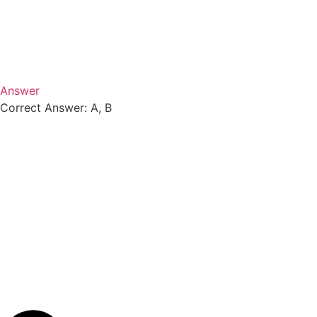
Answer
Correct Answer: A, B