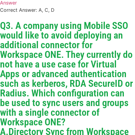
Answer
Correct Answer: A, C, D
Q3. A company using Mobile SSO
would like to avoid deploying an
additional connector for
Workspace ONE. They currently do
not have a use case for Virtual
Apps or advanced authentication
such as kerberos, RDA SecureID or
Radius. Which configuration can
be used to sync users and groups
with a single connector of
Workspace ONE?
A.Directory Sync from Workspace