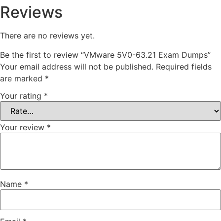
Reviews
There are no reviews yet.
Be the first to review “VMware 5V0-63.21 Exam Dumps”
Your email address will not be published.
Required fields
are marked
*
Your rating
*
Your review
*
Name
*