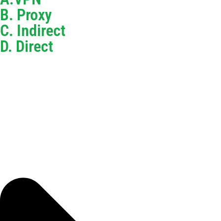
B. Proxy
C. Indirect
D. Direct