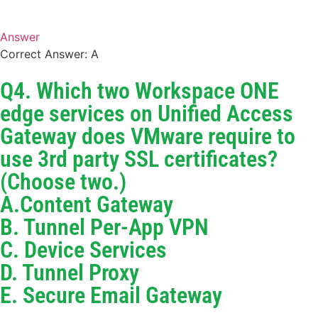
Answer
Correct Answer: A
Q4. Which two Workspace ONE
edge services on Unified Access
Gateway does VMware require to
use 3rd party SSL certificates?
(Choose two.)
A.Content Gateway
B. Tunnel Per-App VPN
C. Device Services
D. Tunnel Proxy
E. Secure Email Gateway