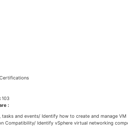
ertifications
:
103
re :
s, tasks and events/ Identify how to create and manage VM
on Compatibility/ Identify vSphere virtual networking com