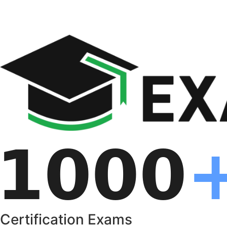
Certification Exams