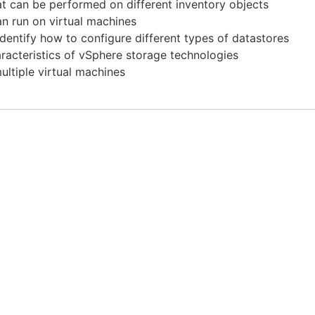
hat can be performed on different inventory objects
an run on virtual machines
entify how to configure different types of datastores
racteristics of vSphere storage technologies
ultiple virtual machines