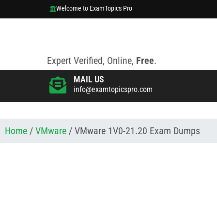
Welcome to ExamTopics Pro
Expert Verified, Online,
Free
.
MAIL US
info@examtopicspro.com
Home
/
VMware
/ VMware 1V0-21.20 Exam Dumps