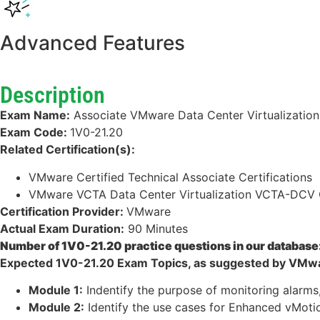
Advanced Features
Description
Exam Name:
Associate VMware Data Center Virtualization
Exam Code:
1V0-21.20
Related Certification(s):
VMware Certified Technical Associate Certifications
VMware VCTA Data Center Virtualization VCTA-DCV C
Certification Provider:
VMware
Actual Exam Duration:
90 Minutes
Number of 1V0-21.20 practice questions in our database
Expected 1V0-21.20 Exam Topics, as suggested by VMwa
Module 1:
Indentify the purpose of monitoring alarm
Module 2:
Identify the use cases for Enhanced vMoti