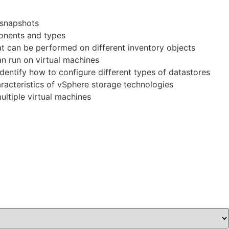
 snapshots
ponents and types
hat can be performed on different inventory objects
an run on virtual machines
entify how to configure different types of datastores
racteristics of vSphere storage technologies
ultiple virtual machines