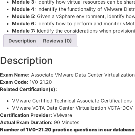
Module 3:
Identify how virtual resources can be share
Module 4:
Indentify the functionality of VMware Distr
Module 5:
Given a vSphare environment, identify how 
Module 6:
Identify how to perform and monitor vMotio
Module 7:
Identify the considerations when provisioni
Description
Reviews (0)
Description
Exam Name:
Associate VMware Data Center Virtualization
Exam Code:
1V0-21.20
Related Certification(s):
VMware Certified Technical Associate Certifications
VMware VCTA Data Center Virtualization VCTA-DCV C
Certification Provider:
VMware
Actual Exam Duration:
90 Minutes
Number of 1V0-21.20 practice questions in our database