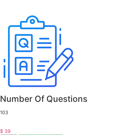
Number Of Questions
103
$
39