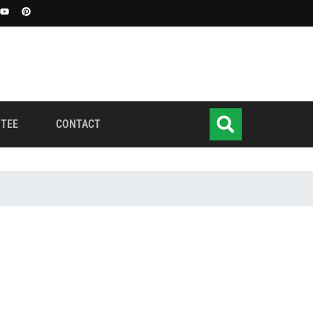
TEE
CONTACT