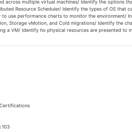
d across multiple virtual machines/ Identify the options t
ibuted Resource Scheduler/ Identify the types of OS that c
to use performance charts to monitor the environment/ Ind
n, Storage vMotion, and Cold migrations/ Identify the cha
ng a VM/ Identify ho physical resources are presented to m
ertifications
:
103