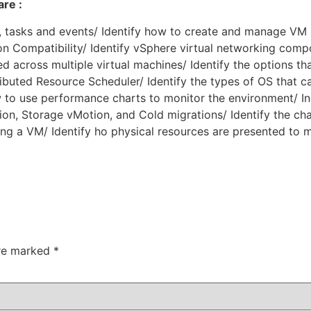
re :
s, tasks and events/ Identify how to create and manage VM
on Compatibility/ Identify vSphere virtual networking com
d across multiple virtual machines/ Identify the options t
ibuted Resource Scheduler/ Identify the types of OS that c
to use performance charts to monitor the environment/ Ind
n, Storage vMotion, and Cold migrations/ Identify the cha
ng a VM/ Identify ho physical resources are presented to m
are marked
*