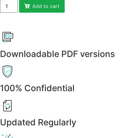
Add to cart
Downloadable PDF versions
100% Confidential
Updated Regularly