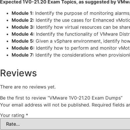
Expected 1V0-21.20 Exam Topics, as suggested by VMwa
Module 1:
Indentify the purpose of monitoring alarm
Module 2:
Identify the use cases for Enhanced vMoti
Module 3:
Identify how virtual resources can be share
Module 4:
Indentify the functionality of VMware Distr
Module 5:
Given a vSphare environment, identify how 
Module 6:
Identify how to perform and monitor vMotio
Module 7:
Identify the considerations when provisioni
Reviews
There are no reviews yet.
Be the first to review “VMware 1V0-21.20 Exam Dumps”
Your email address will not be published.
Required fields 
Your rating
*