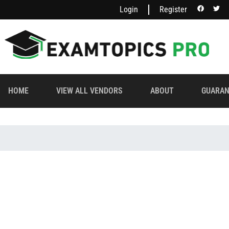
Login
Register
HOME
VIEW ALL VENDORS
ABOUT
GUARAN