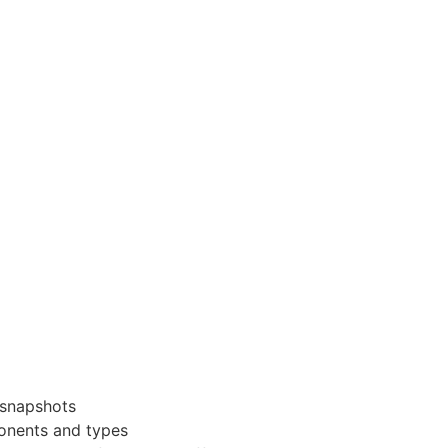
 snapshots
ponents and types