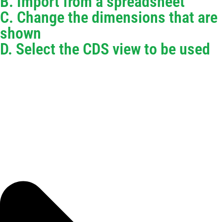
B. Import from a spreadsheet
C. Change the dimensions that are
shown
D. Select the CDS view to be used