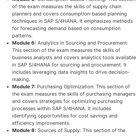
of the exam measures the skills of supply chain
planners and covers consumption-based planning
techniques in SAP S/4HANA. It emphasizes methods
for forecasting demand based on consumption
patterns.
Module 6:
Analytics in Sourcing and Procurement:
This section of the exam measures the skills of
business analysts and covers analytics tools available
in SAP S/4HANA for sourcing and procurement. It
includes leveraging data insights to drive decision-
making.
Module 7:
Purchasing Optimization: This section of
the exam measures the skills of purchasing managers
and covers strategies for optimizing purchasing
processes within SAP S/4HANA. It includes
identifying opportunities for cost savings and
efficiency improvements.
Module 8:
Sources of Supply: This section of the