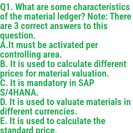
Q1. What are some characteristics
of the material ledger? Note: There
are 3 correct answers to this
question.
A.It must be activated per
controlling area.
B. It is used to calculate different
prices for material valuation.
C. It is mandatory in SAP
S/4HANA.
D. It is used to valuate materials in
different currencies.
E. It is used to calculate the
standard price.