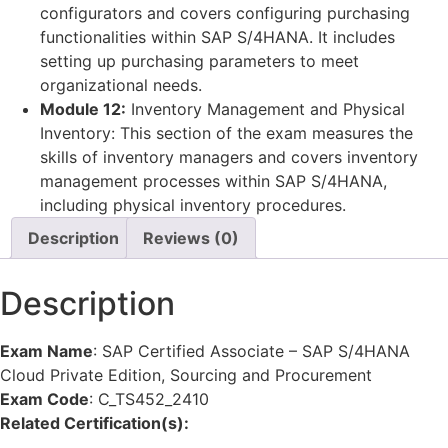
configurators and covers configuring purchasing
functionalities within SAP S/4HANA. It includes
setting up purchasing parameters to meet
organizational needs.
Module 12:
Inventory Management and Physical
Inventory: This section of the exam measures the
skills of inventory managers and covers inventory
management processes within SAP S/4HANA,
including physical inventory procedures.
Description
Reviews (0)
Description
Exam Name
:
SAP Certified Associate – SAP S/4HANA
Cloud Private Edition, Sourcing and Procurement
Exam Code
:
C_TS452_2410
Related Certification(s):