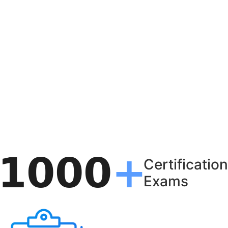
Certification
Exams