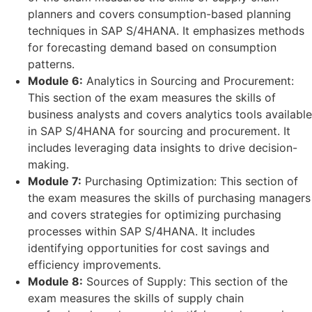
planners and covers consumption-based planning
techniques in SAP S/4HANA. It emphasizes methods
for forecasting demand based on consumption
patterns.
Module 6:
Analytics in Sourcing and Procurement:
This section of the exam measures the skills of
business analysts and covers analytics tools available
in SAP S/4HANA for sourcing and procurement. It
includes leveraging data insights to drive decision-
making.
Module 7:
Purchasing Optimization: This section of
the exam measures the skills of purchasing managers
and covers strategies for optimizing purchasing
processes within SAP S/4HANA. It includes
identifying opportunities for cost savings and
efficiency improvements.
Module 8:
Sources of Supply: This section of the
exam measures the skills of supply chain