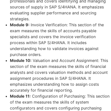
professionals and covers identifying and managing
sources of supply in SAP S/4HANA. It emphasizes
evaluating supplier performance and sourcing
strategies.
Module 9:
Invoice Verification: This section of the
exam measures the skills of accounts payable
specialists and covers the invoice verification
process within SAP S/4HANA. It includes
understanding how to validate invoices against
purchase orders.
Module 10:
Valuation and Account Assignment: This
section of the exam measures the skills of financial
analysts and covers valuation methods and account
assignment procedures in SAP S/4HANA. It
emphasizes understanding how to assign costs
accurately for financial reporting.
Module 11:
Configuration of Purchasing: This section
of the exam measures the skills of system
configurators and covers configuring purchasing