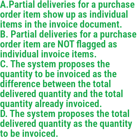
A.Partial deliveries for a purchase
order item show up as individual
items in the invoice document.
B. Partial deliveries for a purchase
order item are NOT flagged as
individual invoice items.
C. The system proposes the
quantity to be invoiced as the
difference between the total
delivered quantity and the total
quantity already invoiced.
D. The system proposes the total
delivered quantity as the quantity
to be invoiced.