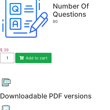
Number Of
Questions
80
$
39
Add to cart
Downloadable PDF versions