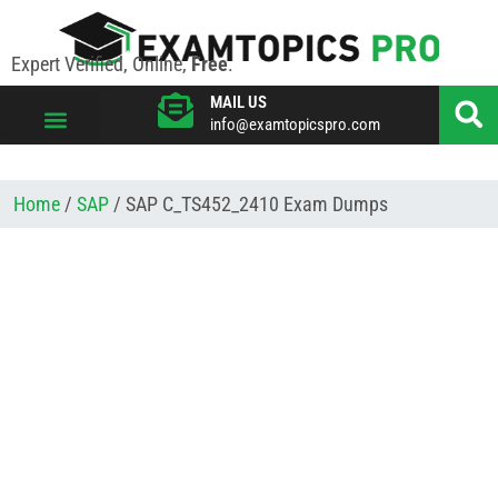
Expert Verified, Online,
Free
.
MAIL US
info@examtopicspro.com
VIEW ALL VENDORS
Home
/
SAP
/ SAP C_TS452_2410 Exam Dumps