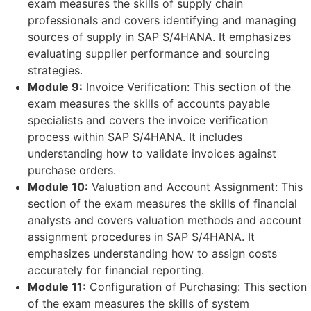
exam measures the skills of supply chain
professionals and covers identifying and managing
sources of supply in SAP S/4HANA. It emphasizes
evaluating supplier performance and sourcing
strategies.
Module 9:
Invoice Verification: This section of the
exam measures the skills of accounts payable
specialists and covers the invoice verification
process within SAP S/4HANA. It includes
understanding how to validate invoices against
purchase orders.
Module 10:
Valuation and Account Assignment: This
section of the exam measures the skills of financial
analysts and covers valuation methods and account
assignment procedures in SAP S/4HANA. It
emphasizes understanding how to assign costs
accurately for financial reporting.
Module 11:
Configuration of Purchasing: This section
of the exam measures the skills of system