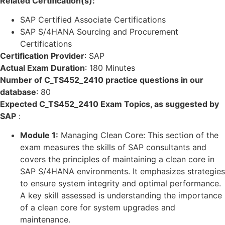
Related Certification(s):
SAP Certified Associate Certifications
SAP S/4HANA Sourcing and Procurement
Certifications
Certification Provider
:
SAP
Actual Exam Duration
:
180 Minutes
Number of C_TS452_2410 practice questions in our
database
:
80
Expected C_TS452_2410 Exam Topics, as suggested by
SAP
:
Module 1:
Managing Clean Core: This section of the
exam measures the skills of SAP consultants and
covers the principles of maintaining a clean core in
SAP S/4HANA environments. It emphasizes strategies
to ensure system integrity and optimal performance.
A key skill assessed is understanding the importance
of a clean core for system upgrades and
maintenance.