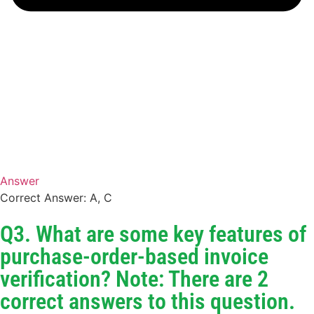
Answer
Correct Answer: A, C
Q3. What are some key features of
purchase-order-based invoice
verification? Note: There are 2
correct answers to this question.