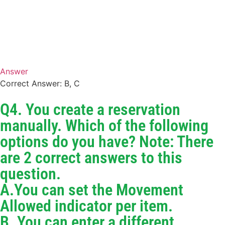
Answer
Correct Answer: B, C
Q4. You create a reservation
manually. Which of the following
options do you have? Note: There
are 2 correct answers to this
question.
A.You can set the Movement
Allowed indicator per item.
B. You can enter a different