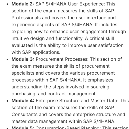
Module 2:
SAP S/4HANA User Experience: This
section of the exam measures the skills of SAP
Professionals and covers the user interface and
experience aspects of SAP S/4HANA. It includes
exploring how to enhance user engagement through
intuitive design and functionality. A critical skill
evaluated is the ability to improve user satisfaction
with SAP applications.
Module 3:
Procurement Processes: This section of
the exam measures the skills of procurement
specialists and covers the various procurement
processes within SAP S/4HANA. It emphasizes
understanding the steps involved in sourcing,
purchasing, and contract management.
Module 4:
Enterprise Structure and Master Data: This
section of the exam measures the skills of SAP
Consultants and covers the enterprise structure and
master data management within SAP S/4HANA.
Module 5:
Consumption-Based Planning: This section