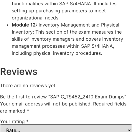
functionalities within SAP S/4HANA. It includes
setting up purchasing parameters to meet
organizational needs.
Module 12:
Inventory Management and Physical
Inventory: This section of the exam measures the
skills of inventory managers and covers inventory
management processes within SAP S/4HANA,
including physical inventory procedures.
Reviews
There are no reviews yet.
Be the first to review “SAP C_TS452_2410 Exam Dumps”
Your email address will not be published.
Required fields
are marked
*
Your rating
*