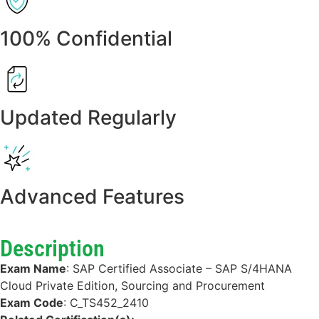
100% Confidential
Updated Regularly
Advanced Features
Description
Exam Name
:
SAP Certified Associate – SAP S/4HANA
Cloud Private Edition, Sourcing and Procurement
Exam Code
:
C_TS452_2410