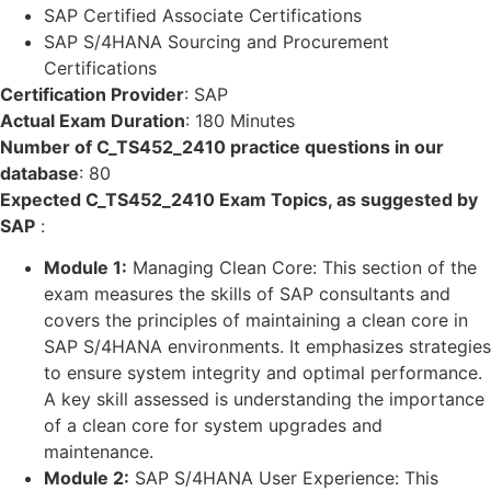
SAP Certified Associate Certifications
SAP S/4HANA Sourcing and Procurement
Certifications
Certification Provider
:
SAP
Actual Exam Duration
:
180 Minutes
Number of C_TS452_2410 practice questions in our
database
:
80
Expected C_TS452_2410 Exam Topics, as suggested by
SAP
:
Module 1:
Managing Clean Core: This section of the
exam measures the skills of SAP consultants and
covers the principles of maintaining a clean core in
SAP S/4HANA environments. It emphasizes strategies
to ensure system integrity and optimal performance.
A key skill assessed is understanding the importance
of a clean core for system upgrades and
maintenance.
Module 2:
SAP S/4HANA User Experience: This