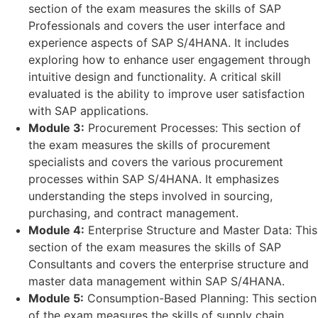
section of the exam measures the skills of SAP
Professionals and covers the user interface and
experience aspects of SAP S/4HANA. It includes
exploring how to enhance user engagement through
intuitive design and functionality. A critical skill
evaluated is the ability to improve user satisfaction
with SAP applications.
Module 3:
Procurement Processes: This section of
the exam measures the skills of procurement
specialists and covers the various procurement
processes within SAP S/4HANA. It emphasizes
understanding the steps involved in sourcing,
purchasing, and contract management.
Module 4:
Enterprise Structure and Master Data: This
section of the exam measures the skills of SAP
Consultants and covers the enterprise structure and
master data management within SAP S/4HANA.
Module 5:
Consumption-Based Planning: This section
of the exam measures the skills of supply chain