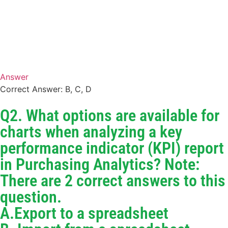
Answer
Correct Answer: B, C, D
Q2. What options are available for
charts when analyzing a key
performance indicator (KPI) report
in Purchasing Analytics? Note:
There are 2 correct answers to this
question.
A.Export to a spreadsheet