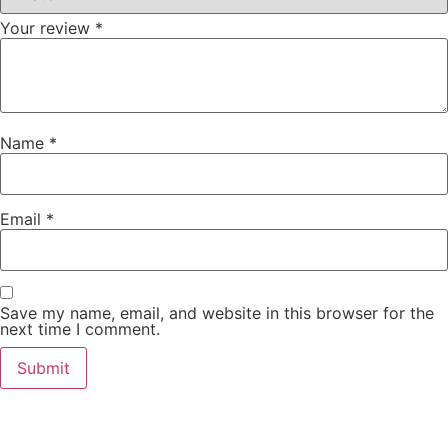
Your review
*
Name
*
Email
*
Save my name, email, and website in this browser for the
next time I comment.