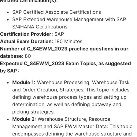
Related Certification(s):
SAP Certified Associate Certifications
SAP Extended Warehouse Management with SAP
S/4HANA Certifications
Certification Provider:
SAP
Actual Exam Duration:
180 Minutes
Number of C_S4EWM_2023 practice questions in our
database:
80
Expected C_S4EWM_2023 Exam Topics, as suggested
by SAP :
Module 1:
Warehouse Processing, Warehouse Task
and Order Creation, Strategies: This topic includes
defining warehouse process types and setting up
determination, as well as defining putaway and
picking strategies.
Module 2:
Warehouse Structure, Resource
Management and SAP EWM Master Data: This topic
encompasses defining the warehouse structure and