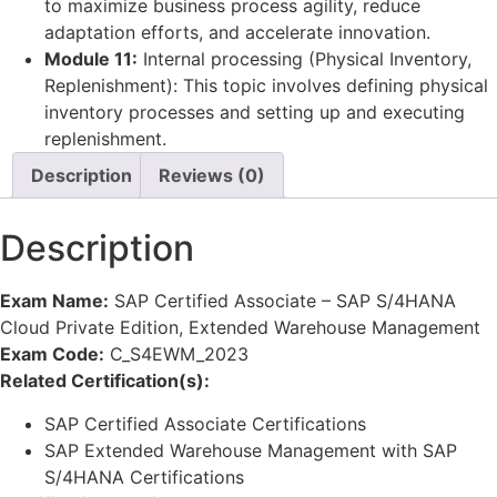
to maximize business process agility, reduce
adaptation efforts, and accelerate innovation.
Module 11:
Internal processing (Physical Inventory,
Replenishment): This topic involves defining physical
inventory processes and setting up and executing
replenishment.
Description
Reviews (0)
Description
Exam Name:
SAP Certified Associate – SAP S/4HANA
Cloud Private Edition, Extended Warehouse Management
Exam Code:
C_S4EWM_2023
Related Certification(s):
SAP Certified Associate Certifications
SAP Extended Warehouse Management with SAP
S/4HANA Certifications