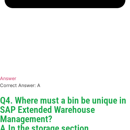
Answer
Correct Answer: A
Q4. Where must a bin be unique in
SAP Extended Warehouse
Management?
A.In the storage section