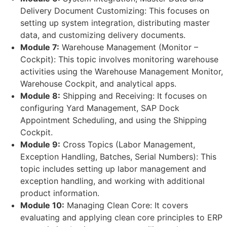
Delivery Document Customizing: This focuses on
setting up system integration, distributing master
data, and customizing delivery documents.
Module 7:
Warehouse Management (Monitor –
Cockpit): This topic involves monitoring warehouse
activities using the Warehouse Management Monitor,
Warehouse Cockpit, and analytical apps.
Module 8:
Shipping and Receiving: It focuses on
configuring Yard Management, SAP Dock
Appointment Scheduling, and using the Shipping
Cockpit.
Module 9:
Cross Topics (Labor Management,
Exception Handling, Batches, Serial Numbers): This
topic includes setting up labor management and
exception handling, and working with additional
product information.
Module 10:
Managing Clean Core: It covers
evaluating and applying clean core principles to ERP