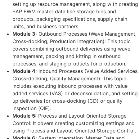
setting up resource management, along with creating
SAP EWM master data like storage bins and
products, packaging specifications, supply chain
units, and business partners.
Module 3:
Outbound Processes (Wave Management,
Cross-docking, Production Integration): This topic
covers combining outbound deliveries using wave
management, packing and kitting in outbound
processes, and staging products for production.
Module 4:
Inbound Processes (Value Added Services,
Cross-docking, Quality Management): This topic
includes executing inbound processes with value
added services (VAS) or deconsolidation, and setting
up deliveries for cross-docking (CD) or quality
inspection (QIE).
Module 5:
Process and Layout Oriented Storage
Control: It covers creating customizing settings and
using Process and Layout-Oriented Storage Control.
Module 6:
System Integration, Master Data and