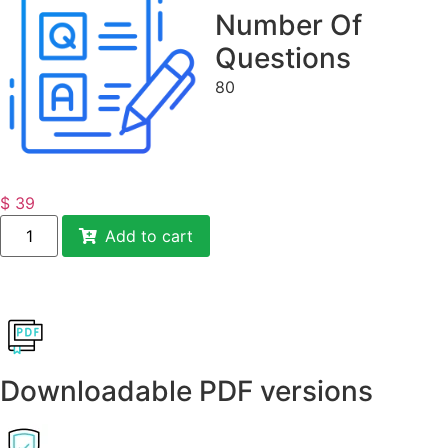
Number Of
Questions
80
$
39
Add to cart
Downloadable PDF versions