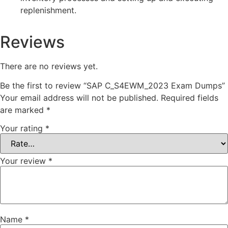
replenishment.
Reviews
There are no reviews yet.
Be the first to review “SAP C_S4EWM_2023 Exam Dumps”
Your email address will not be published.
Required fields
are marked
*
Your rating
*
Your review
*
Name
*