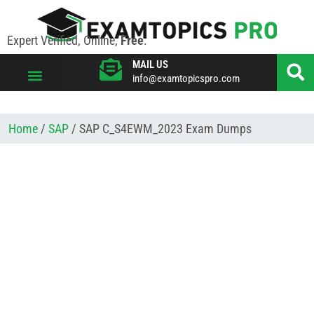
Expert Verified, Online,
Free
.
MAIL US
info@examtopicspro.com
VIEW ALL VENDORS
Home
/
SAP
/ SAP C_S4EWM_2023 Exam Dumps