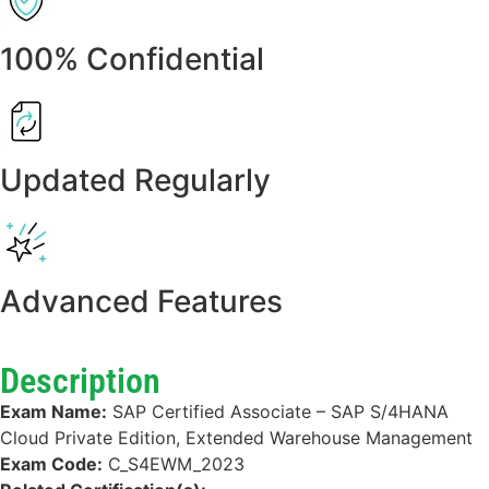
100% Confidential
Updated Regularly
Advanced Features
Description
Exam Name:
SAP Certified Associate – SAP S/4HANA
Cloud Private Edition, Extended Warehouse Management
Exam Code:
C_S4EWM_2023