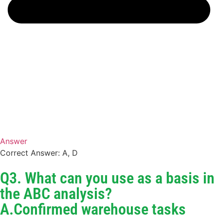
Answer
Correct Answer: A, D
Q3. What can you use as a basis in
the ABC analysis?
A.Confirmed warehouse tasks