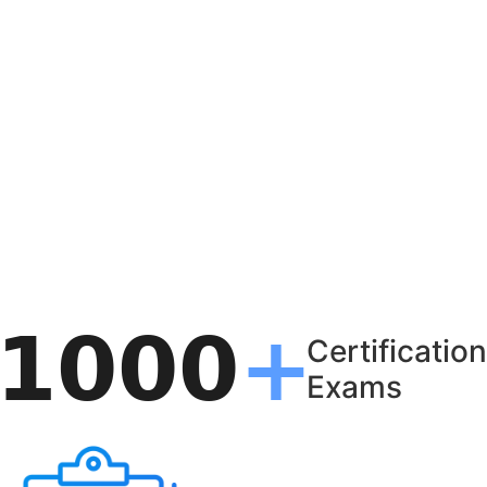
Certification
Exams