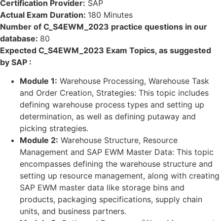
Certification Provider:
SAP
Actual Exam Duration:
180 Minutes
Number of C_S4EWM_2023 practice questions in our
database:
80
Expected C_S4EWM_2023 Exam Topics, as suggested
by SAP :
Module 1:
Warehouse Processing, Warehouse Task
and Order Creation, Strategies: This topic includes
defining warehouse process types and setting up
determination, as well as defining putaway and
picking strategies.
Module 2:
Warehouse Structure, Resource
Management and SAP EWM Master Data: This topic
encompasses defining the warehouse structure and
setting up resource management, along with creating
SAP EWM master data like storage bins and
products, packaging specifications, supply chain
units, and business partners.