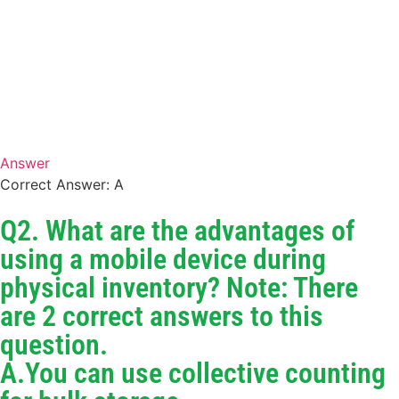
Answer
Correct Answer: A
Q2. What are the advantages of
using a mobile device during
physical inventory? Note: There
are 2 correct answers to this
question.
A.You can use collective counting