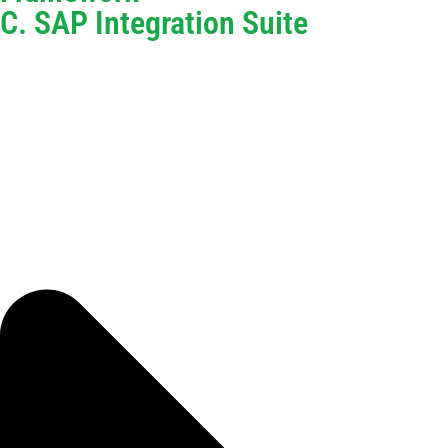
C. SAP Integration Suite