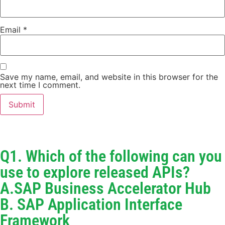
Email
*
Save my name, email, and website in this browser for the
next time I comment.
Q1. Which of the following can you
use to explore released APIs?
A.SAP Business Accelerator Hub
B. SAP Application Interface
Framework