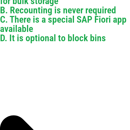
for bulk storage
B. Recounting is never required
C. There is a special SAP Fiori app
available
D. It is optional to block bins