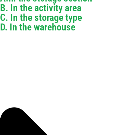
B. In the activity area
C. In the storage type
D. In the warehouse