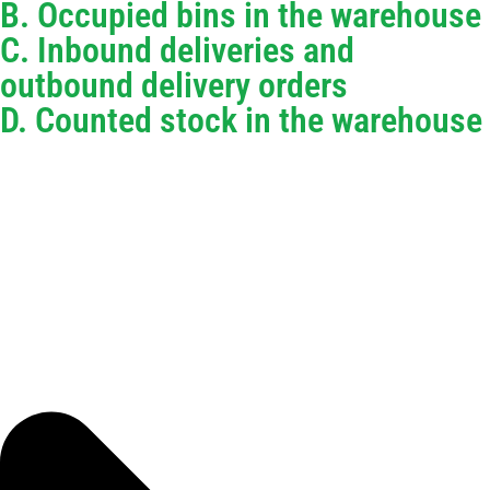
B. Occupied bins in the warehouse
C. Inbound deliveries and
outbound delivery orders
D. Counted stock in the warehouse