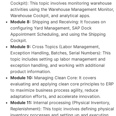
Cockpit): This topic involves monitoring warehouse
activities using the Warehouse Management Monitor,
Warehouse Cockpit, and analytical apps.
Module 8:
Shipping and Receiving: It focuses on
configuring Yard Management, SAP Dock
Appointment Scheduling, and using the Shipping
Cockpit.
Module 9:
Cross Topics (Labor Management,
Exception Handling, Batches, Serial Numbers): This
topic includes setting up labor management and
exception handling, and working with additional
product information.
Module 10:
Managing Clean Core: It covers
evaluating and applying clean core principles to ERP
to maximize business process agility, reduce
adaptation efforts, and accelerate innovation.
Module 11:
Internal processing (Physical Inventory,
Replenishment): This topic involves defining physical
inventory processes and setting up and executing