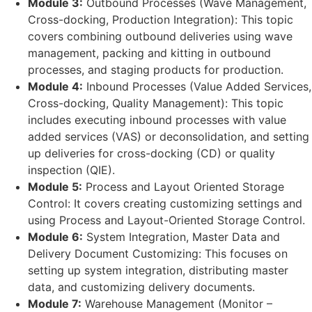
Module 3:
Outbound Processes (Wave Management,
Cross-docking, Production Integration): This topic
covers combining outbound deliveries using wave
management, packing and kitting in outbound
processes, and staging products for production.
Module 4:
Inbound Processes (Value Added Services,
Cross-docking, Quality Management): This topic
includes executing inbound processes with value
added services (VAS) or deconsolidation, and setting
up deliveries for cross-docking (CD) or quality
inspection (QIE).
Module 5:
Process and Layout Oriented Storage
Control: It covers creating customizing settings and
using Process and Layout-Oriented Storage Control.
Module 6:
System Integration, Master Data and
Delivery Document Customizing: This focuses on
setting up system integration, distributing master
data, and customizing delivery documents.
Module 7:
Warehouse Management (Monitor –