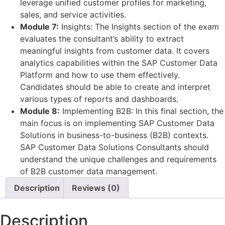
leverage unified customer profiles for marketing,
sales, and service activities.
Module 7:
Insights: The Insights section of the exam
evaluates the consultant’s ability to extract
meaningful insights from customer data. It covers
analytics capabilities within the SAP Customer Data
Platform and how to use them effectively.
Candidates should be able to create and interpret
various types of reports and dashboards.
Module 8:
Implementing B2B: In this final section, the
main focus is on implementing SAP Customer Data
Solutions in business-to-business (B2B) contexts.
SAP Customer Data Solutions Consultants should
understand the unique challenges and requirements
of B2B customer data management.
Description
Reviews (0)
Description