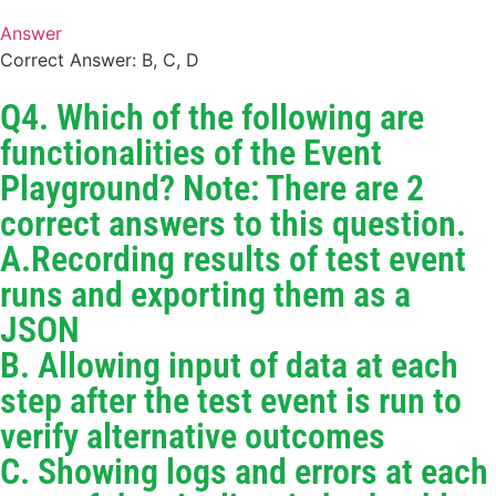
Answer
Correct Answer: B, C, D
Q4. Which of the following are
functionalities of the Event
Playground? Note: There are 2
correct answers to this question.
A.Recording results of test event
runs and exporting them as a
JSON
B. Allowing input of data at each
step after the test event is run to
verify alternative outcomes
C. Showing logs and errors at each