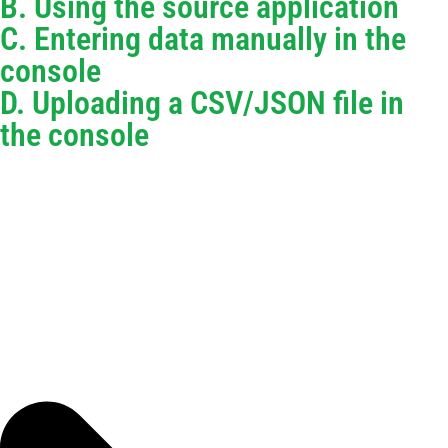
B. Using the source application
C. Entering data manually in the
console
D. Uploading a CSV/JSON file in
the console