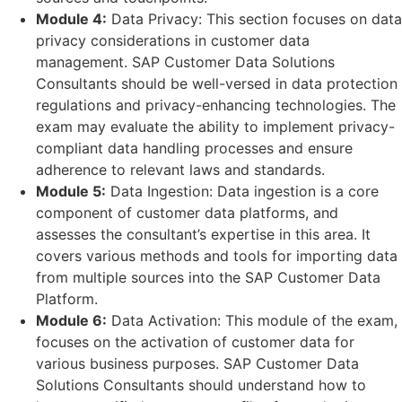
Module 4:
Data Privacy: This section focuses on data
privacy considerations in customer data
management. SAP Customer Data Solutions
Consultants should be well-versed in data protection
regulations and privacy-enhancing technologies. The
exam may evaluate the ability to implement privacy-
compliant data handling processes and ensure
adherence to relevant laws and standards.
Module 5:
Data Ingestion: Data ingestion is a core
component of customer data platforms, and
assesses the consultant’s expertise in this area. It
covers various methods and tools for importing data
from multiple sources into the SAP Customer Data
Platform.
Module 6:
Data Activation: This module of the exam,
focuses on the activation of customer data for
various business purposes. SAP Customer Data
Solutions Consultants should understand how to