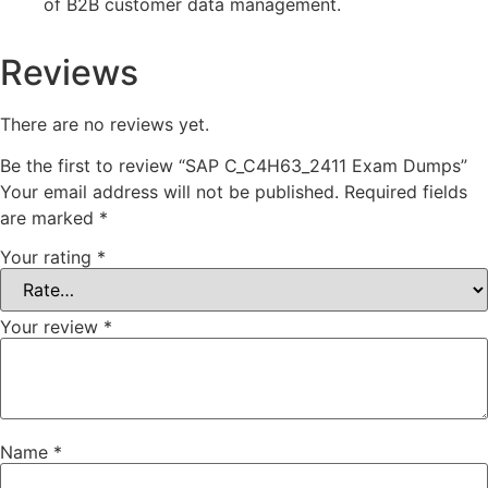
of B2B customer data management.
Reviews
There are no reviews yet.
Be the first to review “SAP C_C4H63_2411 Exam Dumps”
Your email address will not be published.
Required fields
are marked
*
Your rating
*
Your review
*
Name
*