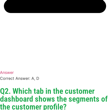
Answer
Correct Answer: A, D
Q2. Which tab in the customer
dashboard shows the segments of
the customer profile?