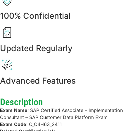
100% Confidential
Updated Regularly
Advanced Features
Description
Exam
Name
:
SAP Certified Associate – Implementation
Consultant – SAP Customer Data Platform Exam
Exam
Code
:
C_C4H63_2411