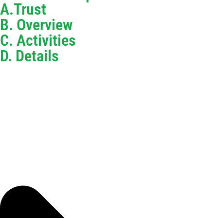
A.Trust
B. Overview
C. Activities
D. Details