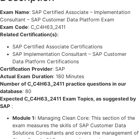
Exam
Name
:
SAP Certified Associate – Implementation
Consultant – SAP Customer Data Platform Exam
Exam
Code
:
C_C4H63_2411
Related Certification(s):
SAP Certified Associate Certifications
SAP Implementation Consultant – SAP Customer
Data Platform Certifications
Certification
Provider
:
SAP
Actual
Exam
Duration
:
180 Minutes
Number of C_C4H63_2411 practice questions in our
database
:
80
Expected C_C4H63_2411 Exam Topics, as suggested by
SAP
:
Module 1:
Managing Clean Core: This section of the
exam measures the skills of SAP Customer Data
Solutions Consultants and covers the management of