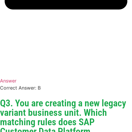
Answer
Correct Answer: B
Q3. You are creating a new legacy
variant business unit. Which
matching rules does SAP
Customer Data Platform