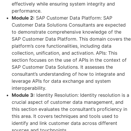
effectively while ensuring system integrity and
performance.
Module 2:
SAP Customer Data Platform: SAP
Customer Data Solutions Consultants are expected
to demonstrate comprehensive knowledge of the
SAP Customer Data Platform. This domain covers the
platform’s core functionalities, including data
collection, unification, and activation. APIs: This
section focuses on the use of APIs in the context of
SAP Customer Data Solutions. It assesses the
consultant’s understanding of how to integrate and
leverage APIs for data exchange and system
interoperability.
Module 3:
Identity Resolution: Identity resolution is a
crucial aspect of customer data management, and
this section evaluates the consultant’s proficiency in
this area. It covers techniques and tools used to
identify and link customer data across different
sources and touchpoints.