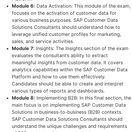
Module 6:
Data Activation: This module of the exam,
focuses on the activation of customer data for
various business purposes. SAP Customer Data
Solutions Consultants should understand how to
leverage unified customer profiles for marketing,
sales, and service activities.
Module 7:
Insights: The Insights section of the exam
evaluates the consultant’s ability to extract
meaningful insights from customer data. It covers
analytics capabilities within the SAP Customer Data
Platform and how to use them effectively.
Candidates should be able to create and interpret
various types of reports and dashboards.
Module 8:
Implementing B2B: In this final section, the
main focus is on implementing SAP Customer Data
Solutions in business-to-business (B2B) contexts.
SAP Customer Data Solutions Consultants should
understand the unique challenges and requirements