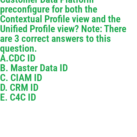
preconfigure for both the
Contextual Profile view and the
Unified Profile view? Note: There
are 3 correct answers to this
question.
A.CDC ID
B. Master Data ID
C. CIAM ID
D. CRM ID
E. C4C ID