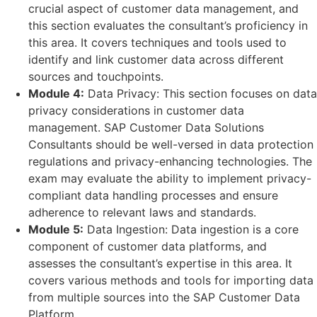
crucial aspect of customer data management, and
this section evaluates the consultant’s proficiency in
this area. It covers techniques and tools used to
identify and link customer data across different
sources and touchpoints.
Module 4:
Data Privacy: This section focuses on data
privacy considerations in customer data
management. SAP Customer Data Solutions
Consultants should be well-versed in data protection
regulations and privacy-enhancing technologies. The
exam may evaluate the ability to implement privacy-
compliant data handling processes and ensure
adherence to relevant laws and standards.
Module 5:
Data Ingestion: Data ingestion is a core
component of customer data platforms, and
assesses the consultant’s expertise in this area. It
covers various methods and tools for importing data
from multiple sources into the SAP Customer Data
Platform.