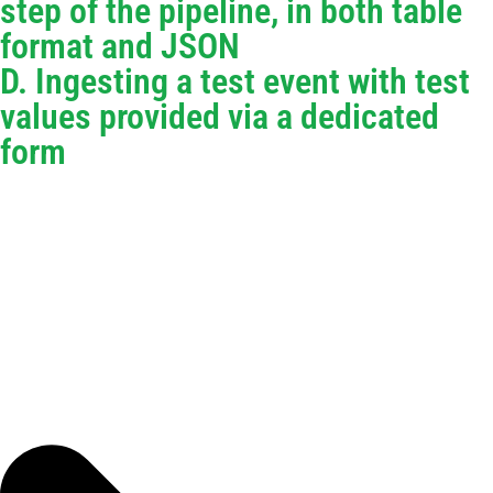
step of the pipeline, in both table
format and JSON
D. Ingesting a test event with test
values provided via a dedicated
form