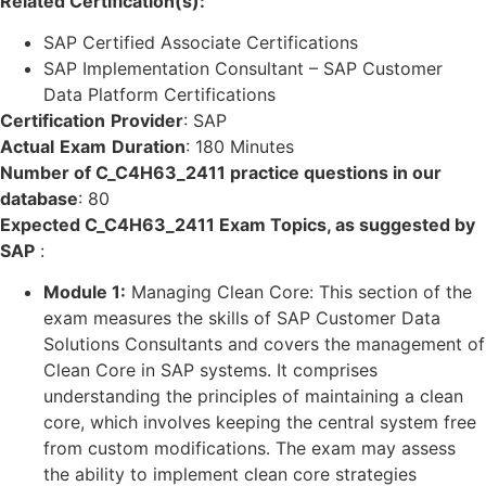
Related Certification(s):
SAP Certified Associate Certifications
SAP Implementation Consultant – SAP Customer
Data Platform Certifications
Certification
Provider
:
SAP
Actual
Exam
Duration
:
180 Minutes
Number of C_C4H63_2411 practice questions in our
database
:
80
Expected C_C4H63_2411 Exam Topics, as suggested by
SAP
:
Module 1:
Managing Clean Core: This section of the
exam measures the skills of SAP Customer Data
Solutions Consultants and covers the management of
Clean Core in SAP systems. It comprises
understanding the principles of maintaining a clean
core, which involves keeping the central system free
from custom modifications. The exam may assess
the ability to implement clean core strategies