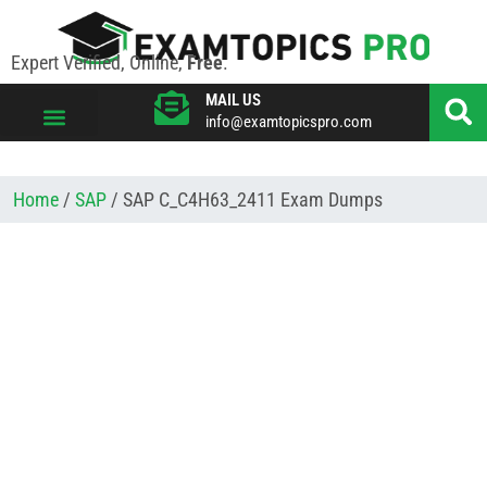
Expert Verified, Online,
Free
.
MAIL US
info@examtopicspro.com
VIEW ALL VENDORS
Home
/
SAP
/ SAP C_C4H63_2411 Exam Dumps