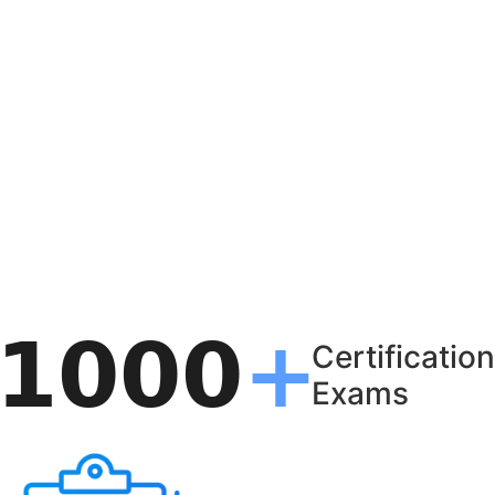
Certification
Exams