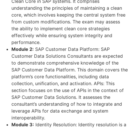
Clean Core in SAP systems. It comprises
understanding the principles of maintaining a clean
core, which involves keeping the central system free
from custom modifications. The exam may assess
the ability to implement clean core strategies
effectively while ensuring system integrity and
performance.
Module 2:
SAP Customer Data Platform: SAP
Customer Data Solutions Consultants are expected
to demonstrate comprehensive knowledge of the
SAP Customer Data Platform. This domain covers the
platform’s core functionalities, including data
collection, unification, and activation. APIs: This
section focuses on the use of APIs in the context of
SAP Customer Data Solutions. It assesses the
consultant’s understanding of how to integrate and
leverage APIs for data exchange and system
interoperability.
Module 3:
Identity Resolution: Identity resolution is a