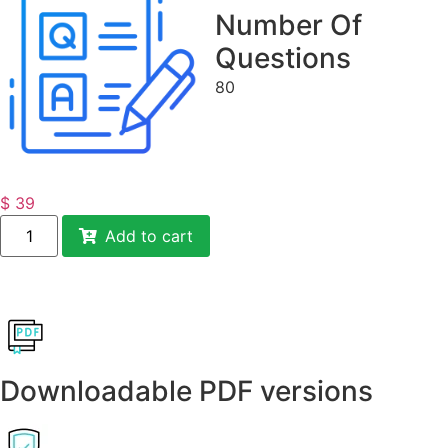
Number Of
Questions
80
$
39
Add to cart
Downloadable PDF versions