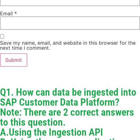
Email
*
Save my name, email, and website in this browser for the
next time I comment.
Q1. How can data be ingested into
SAP Customer Data Platform?
Note: There are 2 correct answers
to this question.
A.Using the Ingestion API