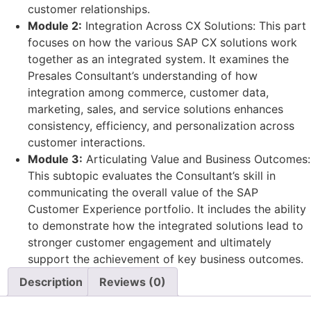
customer relationships.
Module 2:
Integration Across CX Solutions: This part
focuses on how the various SAP CX solutions work
together as an integrated system. It examines the
Presales Consultant’s understanding of how
integration among commerce, customer data,
marketing, sales, and service solutions enhances
consistency, efficiency, and personalization across
customer interactions.
Module 3:
Articulating Value and Business Outcomes:
This subtopic evaluates the Consultant’s skill in
communicating the overall value of the SAP
Customer Experience portfolio. It includes the ability
to demonstrate how the integrated solutions lead to
stronger customer engagement and ultimately
support the achievement of key business outcomes.
Description
Reviews (0)