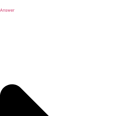
Answer