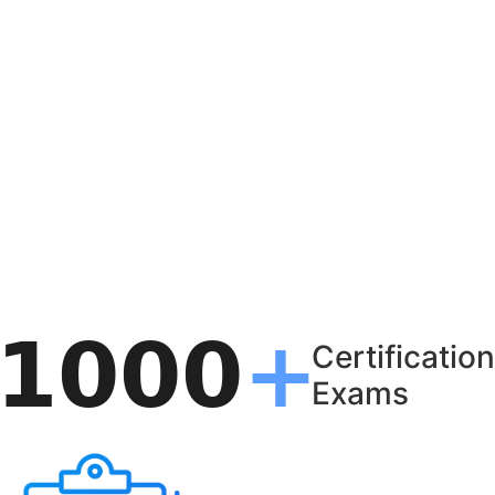
Certification
Exams