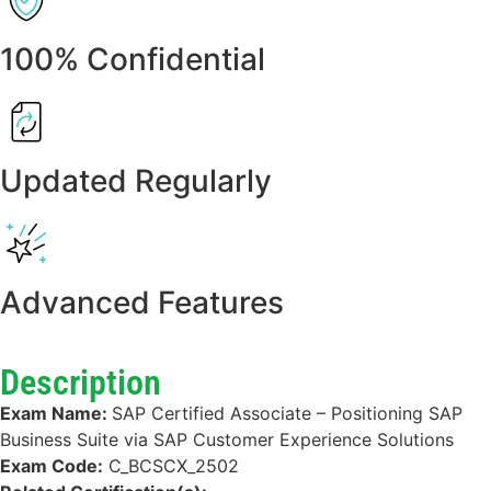
100% Confidential
Updated Regularly
Advanced Features
Description
Exam Name:
SAP Certified Associate – Positioning SAP
Business Suite via SAP Customer Experience Solutions
Exam Code:
C_BCSCX_2502