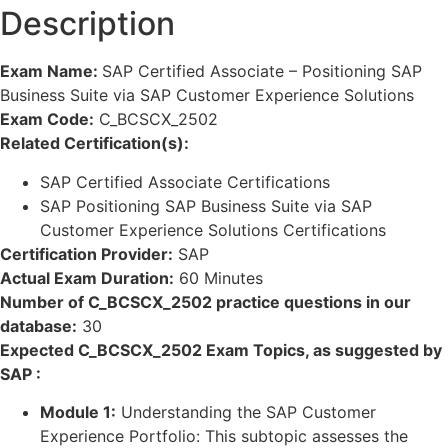
Description
Exam Name:
SAP Certified Associate – Positioning SAP
Business Suite via SAP Customer Experience Solutions
Exam Code:
C_BCSCX_2502
Related Certification(s):
SAP Certified Associate Certifications
SAP Positioning SAP Business Suite via SAP
Customer Experience Solutions Certifications
Certification Provider:
SAP
Actual Exam Duration:
60 Minutes
Number of C_BCSCX_2502 practice questions in our
database:
30
Expected C_BCSCX_2502 Exam Topics, as suggested by
SAP :
Module 1:
Understanding the SAP Customer
Experience Portfolio: This subtopic assesses the