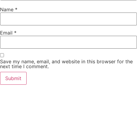
Name
*
Email
*
Save my name, email, and website in this browser for the
next time I comment.