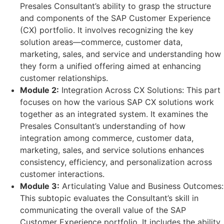
Presales Consultant’s ability to grasp the structure
and components of the SAP Customer Experience
(CX) portfolio. It involves recognizing the key
solution areas—commerce, customer data,
marketing, sales, and service and understanding how
they form a unified offering aimed at enhancing
customer relationships.
Module 2:
Integration Across CX Solutions: This part
focuses on how the various SAP CX solutions work
together as an integrated system. It examines the
Presales Consultant’s understanding of how
integration among commerce, customer data,
marketing, sales, and service solutions enhances
consistency, efficiency, and personalization across
customer interactions.
Module 3:
Articulating Value and Business Outcomes:
This subtopic evaluates the Consultant’s skill in
communicating the overall value of the SAP
Customer Experience portfolio. It includes the ability