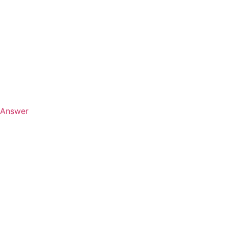
Answer