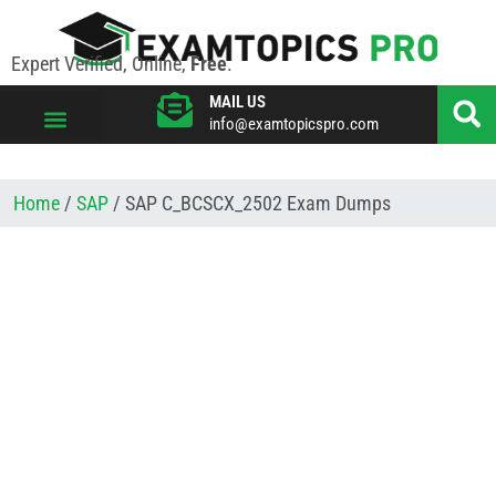
Expert Verified, Online,
Free
.
MAIL US
info@examtopicspro.com
VIEW ALL VENDORS
Home
/
SAP
/ SAP C_BCSCX_2502 Exam Dumps