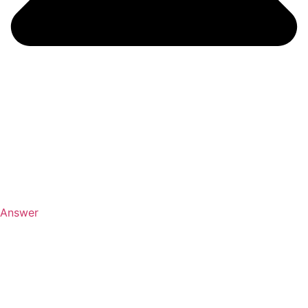
Answer