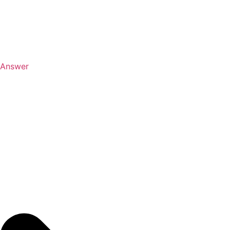
Answer