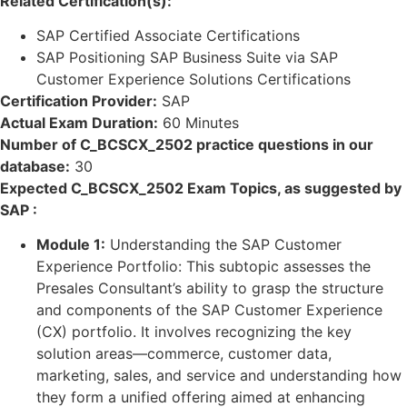
Related Certification(s):
SAP Certified Associate Certifications
SAP Positioning SAP Business Suite via SAP
Customer Experience Solutions Certifications
Certification Provider:
SAP
Actual Exam Duration:
60 Minutes
Number of C_BCSCX_2502 practice questions in our
database:
30
Expected C_BCSCX_2502 Exam Topics, as suggested by
SAP :
Module 1:
Understanding the SAP Customer
Experience Portfolio: This subtopic assesses the
Presales Consultant’s ability to grasp the structure
and components of the SAP Customer Experience
(CX) portfolio. It involves recognizing the key
solution areas—commerce, customer data,
marketing, sales, and service and understanding how
they form a unified offering aimed at enhancing