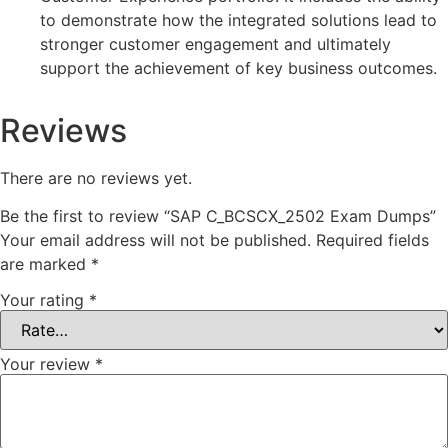
to demonstrate how the integrated solutions lead to
stronger customer engagement and ultimately
support the achievement of key business outcomes.
Reviews
There are no reviews yet.
Be the first to review “SAP C_BCSCX_2502 Exam Dumps”
Your email address will not be published.
Required fields
are marked
*
Your rating
*
Your review
*