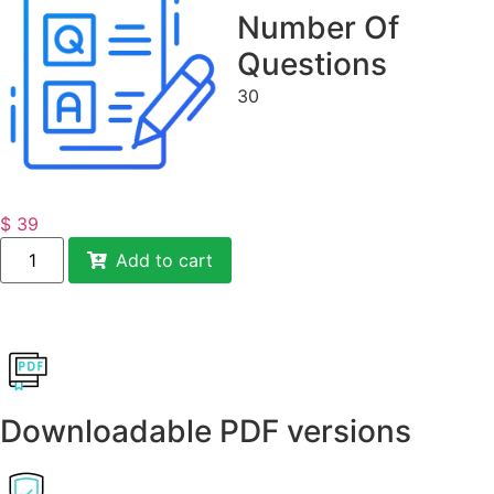
Number Of
Questions
30
$
39
Add to cart
Downloadable PDF versions