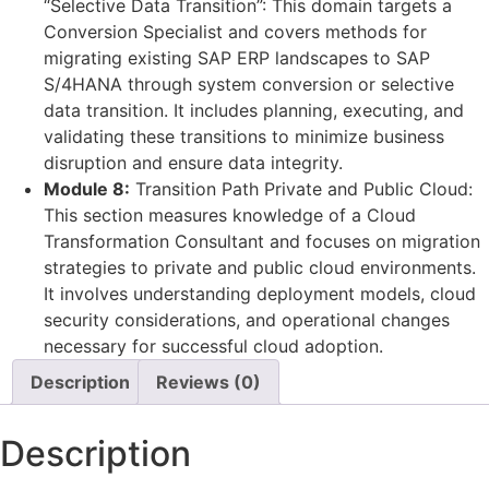
“Selective Data Transition”: This domain targets a
Conversion Specialist and covers methods for
migrating existing SAP ERP landscapes to SAP
S/4HANA through system conversion or selective
data transition. It includes planning, executing, and
validating these transitions to minimize business
disruption and ensure data integrity.
Module 8:
Transition Path Private and Public Cloud:
This section measures knowledge of a Cloud
Transformation Consultant and focuses on migration
strategies to private and public cloud environments.
It involves understanding deployment models, cloud
security considerations, and operational changes
necessary for successful cloud adoption.
Description
Reviews (0)
Description