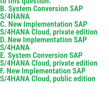
to this question.
B. System Conversion SAP
S/4HANA
C. New Implementation SAP
S/4HANA Cloud, private edition
D. New Implementation SAP
S/4HANA
E. System Conversion SAP
S/4HANA Cloud, private edition
F. New Implementation SAP
S/4HANA Cloud, public edition