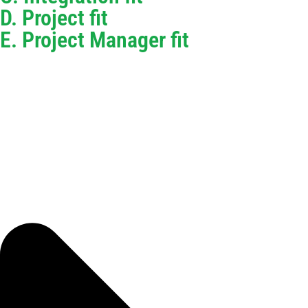
D. Project fit
E. Project Manager fit