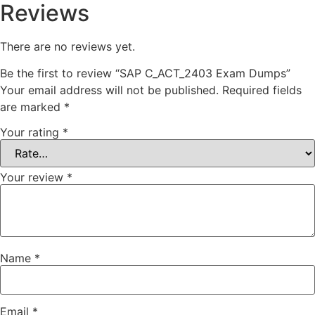
Reviews
There are no reviews yet.
Be the first to review “SAP C_ACT_2403 Exam Dumps”
Your email address will not be published.
Required fields
are marked
*
Your rating
*
Your review
*
Name
*
Email
*