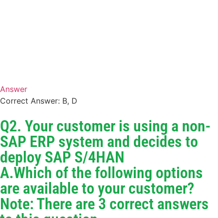
Answer
Correct Answer: B, D
Q2. Your customer is using a non-
SAP ERP system and decides to
deploy SAP S/4HAN
A.Which of the following options
are available to your customer?
Note: There are 3 correct answers