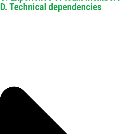
D. Technical dependencies