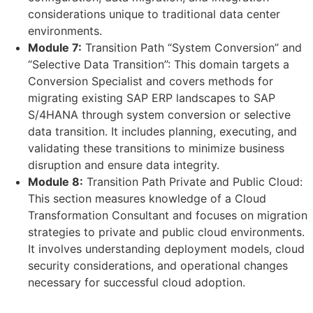
considerations unique to traditional data center
environments.
Module 7:
Transition Path “System Conversion” and
“Selective Data Transition”: This domain targets a
Conversion Specialist and covers methods for
migrating existing SAP ERP landscapes to SAP
S/4HANA through system conversion or selective
data transition. It includes planning, executing, and
validating these transitions to minimize business
disruption and ensure data integrity.
Module 8:
Transition Path Private and Public Cloud:
This section measures knowledge of a Cloud
Transformation Consultant and focuses on migration
strategies to private and public cloud environments.
It involves understanding deployment models, cloud
security considerations, and operational changes
necessary for successful cloud adoption.