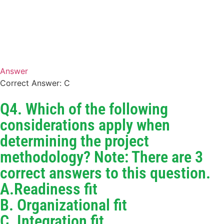
Answer
Correct Answer: C
Q4. Which of the following
considerations apply when
determining the project
methodology? Note: There are 3
correct answers to this question.
A.Readiness fit
B. Organizational fit
C. Integration fit