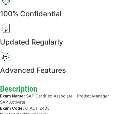
100% Confidential
Updated Regularly
Advanced Features
Description
Exam Name:
SAP Certified Associate – Project Manager –
SAP Activate
Exam Code:
C_ACT_2403