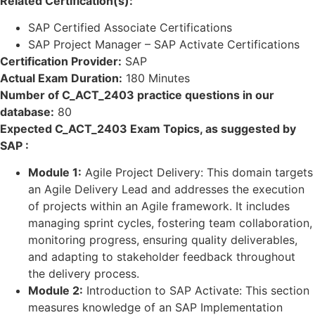
Related Certification(s):
SAP Certified Associate Certifications
SAP Project Manager – SAP Activate Certifications
Certification Provider:
SAP
Actual Exam Duration:
180 Minutes
Number of C_ACT_2403 practice questions in our
database:
80
Expected C_ACT_2403 Exam Topics, as suggested by
SAP :
Module 1:
Agile Project Delivery: This domain targets
an Agile Delivery Lead and addresses the execution
of projects within an Agile framework. It includes
managing sprint cycles, fostering team collaboration,
monitoring progress, ensuring quality deliverables,
and adapting to stakeholder feedback throughout
the delivery process.
Module 2:
Introduction to SAP Activate: This section
measures knowledge of an SAP Implementation