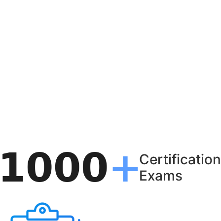
Certification
Exams