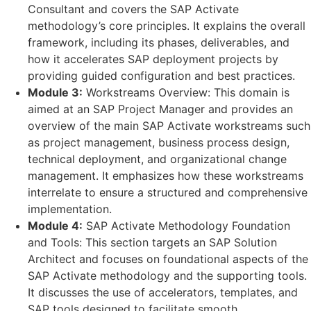
Consultant and covers the SAP Activate
methodology’s core principles. It explains the overall
framework, including its phases, deliverables, and
how it accelerates SAP deployment projects by
providing guided configuration and best practices.
Module 3:
Workstreams Overview: This domain is
aimed at an SAP Project Manager and provides an
overview of the main SAP Activate workstreams such
as project management, business process design,
technical deployment, and organizational change
management. It emphasizes how these workstreams
interrelate to ensure a structured and comprehensive
implementation.
Module 4:
SAP Activate Methodology Foundation
and Tools: This section targets an SAP Solution
Architect and focuses on foundational aspects of the
SAP Activate methodology and the supporting tools.
It discusses the use of accelerators, templates, and
SAP tools designed to facilitate smooth