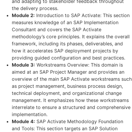
and adapting to stakeholder feedback throughout
the delivery process.
Module 2:
Introduction to SAP Activate: This section
measures knowledge of an SAP Implementation
Consultant and covers the SAP Activate
methodology’s core principles. It explains the overall
framework, including its phases, deliverables, and
how it accelerates SAP deployment projects by
providing guided configuration and best practices.
Module 3:
Workstreams Overview: This domain is
aimed at an SAP Project Manager and provides an
overview of the main SAP Activate workstreams such
as project management, business process design,
technical deployment, and organizational change
management. It emphasizes how these workstreams
interrelate to ensure a structured and comprehensive
implementation.
Module 4:
SAP Activate Methodology Foundation
and Tools: This section targets an SAP Solution