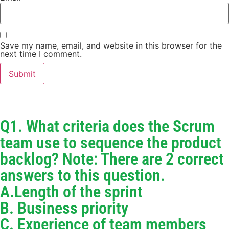
Save my name, email, and website in this browser for the
next time I comment.
Q1. What criteria does the Scrum
team use to sequence the product
backlog? Note: There are 2 correct
answers to this question.
A.Length of the sprint
B. Business priority
C. Experience of team members