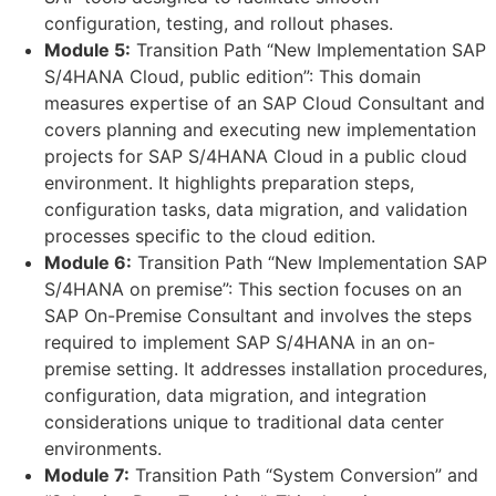
configuration, testing, and rollout phases.
Module 5:
Transition Path “New Implementation SAP
S/4HANA Cloud, public edition”: This domain
measures expertise of an SAP Cloud Consultant and
covers planning and executing new implementation
projects for SAP S/4HANA Cloud in a public cloud
environment. It highlights preparation steps,
configuration tasks, data migration, and validation
processes specific to the cloud edition.
Module 6:
Transition Path “New Implementation SAP
S/4HANA on premise”: This section focuses on an
SAP On-Premise Consultant and involves the steps
required to implement SAP S/4HANA in an on-
premise setting. It addresses installation procedures,
configuration, data migration, and integration
considerations unique to traditional data center
environments.
Module 7:
Transition Path “System Conversion” and