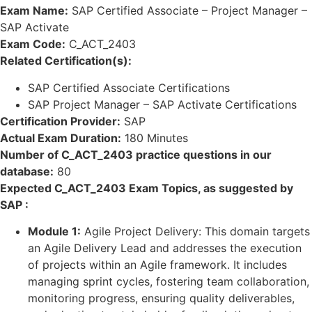
Exam Name:
SAP Certified Associate – Project Manager –
SAP Activate
Exam Code:
C_ACT_2403
Related Certification(s):
SAP Certified Associate Certifications
SAP Project Manager – SAP Activate Certifications
Certification Provider:
SAP
Actual Exam Duration:
180 Minutes
Number of C_ACT_2403 practice questions in our
database:
80
Expected C_ACT_2403 Exam Topics, as suggested by
SAP :
Module 1:
Agile Project Delivery: This domain targets
an Agile Delivery Lead and addresses the execution
of projects within an Agile framework. It includes
managing sprint cycles, fostering team collaboration,
monitoring progress, ensuring quality deliverables,