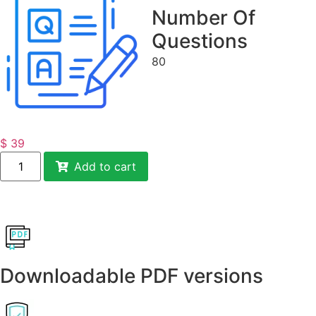
Number Of
Questions
80
$
39
Add to cart
Downloadable PDF versions