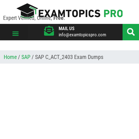
Expert Verified, Online,
Free
.
MAIL US
info@examtopicspro.com
VIEW ALL VENDORS
Home
/
SAP
/ SAP C_ACT_2403 Exam Dumps