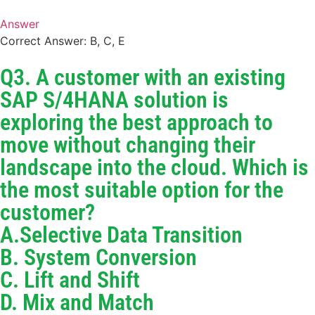
Answer
Correct Answer: B, C, E
Q3. A customer with an existing
SAP S/4HANA solution is
exploring the best approach to
move without changing their
landscape into the cloud. Which is
the most suitable option for the
customer?
A.Selective Data Transition
B. System Conversion
C. Lift and Shift
D. Mix and Match