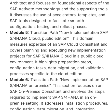
Architect and focuses on foundational aspects of the
SAP Activate methodology and the supporting tools.
It discusses the use of accelerators, templates, and
SAP tools designed to facilitate smooth
configuration, testing, and rollout phases.
Module 5:
Transition Path “New Implementation SAP
S/4HANA Cloud, public edition”: This domain
measures expertise of an SAP Cloud Consultant and
covers planning and executing new implementation
projects for SAP S/4HANA Cloud in a public cloud
environment. It highlights preparation steps,
configuration tasks, data migration, and validation
processes specific to the cloud edition.
Module 6:
Transition Path “New Implementation SAP
S/4HANA on premise”: This section focuses on an
SAP On-Premise Consultant and involves the steps
required to implement SAP S/4HANA in an on-
premise setting. It addresses installation procedures,
configuration, data migration, and integration