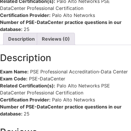
Related Certification(s):
Palo Alto Networks PSE
DataCenter Professional Certification
Certification Provider:
Palo Alto Networks
Number of PSE-DataCenter practice questions in our
database:
25
Description
Reviews (0)
Description
Exam Name:
PSE Professional Accreditation-Data Center
Exam Code:
PSE-DataCenter
Related Certification(s):
Palo Alto Networks PSE
DataCenter Professional Certification
Certification Provider:
Palo Alto Networks
Number of PSE-DataCenter practice questions in our
database:
25