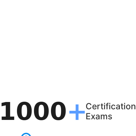
Certification
Exams