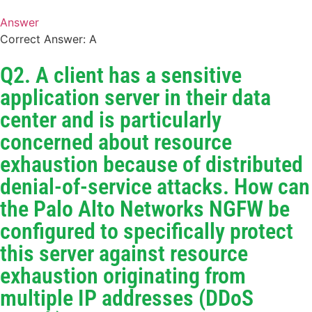
Answer
Correct Answer: A
Q2. A client has a sensitive
application server in their data
center and is particularly
concerned about resource
exhaustion because of distributed
denial-of-service attacks. How can
the Palo Alto Networks NGFW be
configured to specifically protect
this server against resource
exhaustion originating from
multiple IP addresses (DDoS