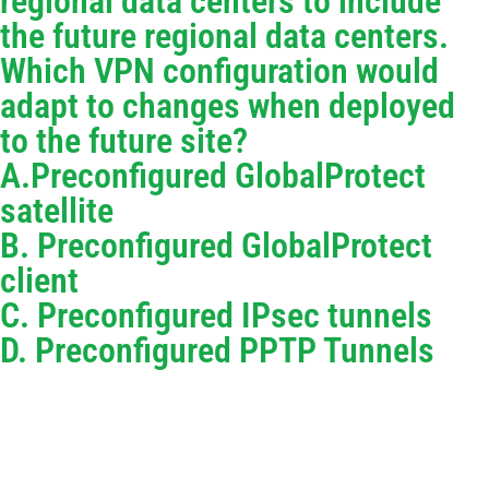
regional data centers to include
the future regional data centers.
Which VPN configuration would
adapt to changes when deployed
to the future site?
A.Preconfigured GlobalProtect
satellite
B. Preconfigured GlobalProtect
client
C. Preconfigured IPsec tunnels
D. Preconfigured PPTP Tunnels