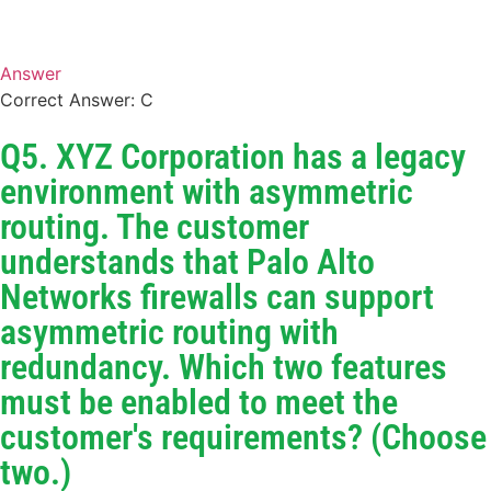
Answer
Correct Answer: C
Q5. XYZ Corporation has a legacy
environment with asymmetric
routing. The customer
understands that Palo Alto
Networks firewalls can support
asymmetric routing with
redundancy. Which two features
must be enabled to meet the
customer's requirements? (Choose
two.)