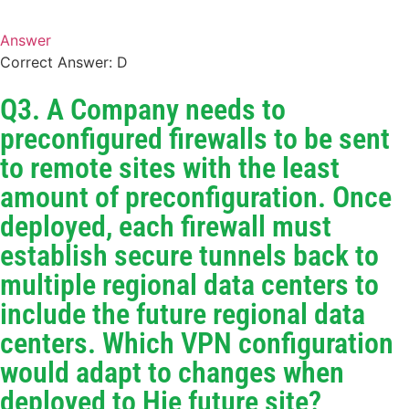
Answer
Correct Answer: D
Q3. A Company needs to
preconfigured firewalls to be sent
to remote sites with the least
amount of preconfiguration. Once
deployed, each firewall must
establish secure tunnels back to
multiple regional data centers to
include the future regional data
centers. Which VPN configuration
would adapt to changes when
deployed to Hie future site?