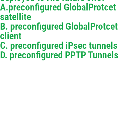
A.preconfigured GlobalProtcet
satellite
B. preconfigured GlobalProtcet
client
C. preconfigured iPsec tunnels
D. preconfigured PPTP Tunnels