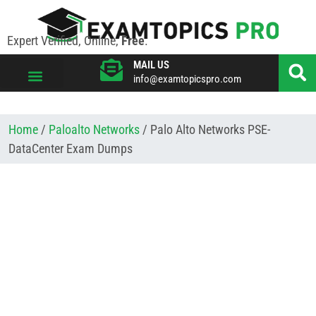
Expert Verified, Online,
Free
.
MAIL US
info@examtopicspro.com
VIEW ALL VENDORS
Home
/
Paloalto Networks
/ Palo Alto Networks PSE-
DataCenter Exam Dumps