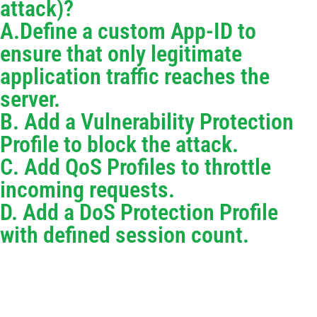
attack)?
A.Define a custom App-ID to
ensure that only legitimate
application traffic reaches the
server.
B. Add a Vulnerability Protection
Profile to block the attack.
C. Add QoS Profiles to throttle
incoming requests.
D. Add a DoS Protection Profile
with defined session count.