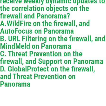
receive weekly dynamic updates to
the correlation objects on the
firewall and Panorama?
A.WildFire on the firewall, and
AutoFocus on Panorama
B. URL Filtering on the firewall, and
MindMeld on Panorama
C. Threat Prevention on the
firewall, and Support on Panorama
D. GlobalProtect on the firewall,
and Threat Prevention on
Panorama