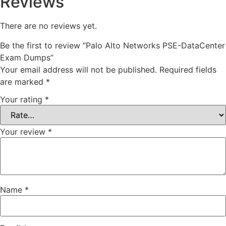
Reviews
There are no reviews yet.
Be the first to review “Palo Alto Networks PSE-DataCenter
Exam Dumps”
Your email address will not be published.
Required fields
are marked
*
Your rating
*
Your review
*
Name
*