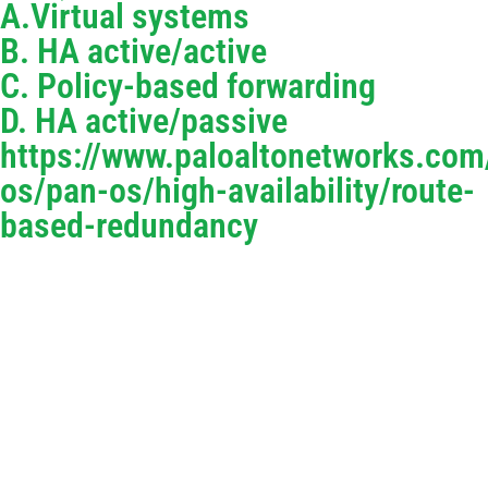
A.Virtual systems
B. HA active/active
C. Policy-based forwarding
D. HA active/passive
https://www.paloaltonetworks.co
os/pan-os/high-availability/route-
based-redundancy