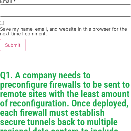
Email
*
Save my name, email, and website in this browser for the
next time I comment.
Q1. A company needs to
preconfigure firewalls to be sent to
remote sites with the least amount
of reconfiguration. Once deployed,
each firewall must establish
secure tunnels back to multiple