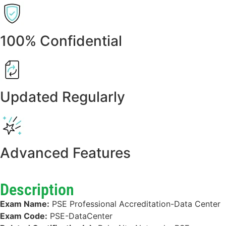
100% Confidential
Updated Regularly
Advanced Features
Description
Exam Name:
PSE Professional Accreditation-Data Center
Exam Code:
PSE-DataCenter