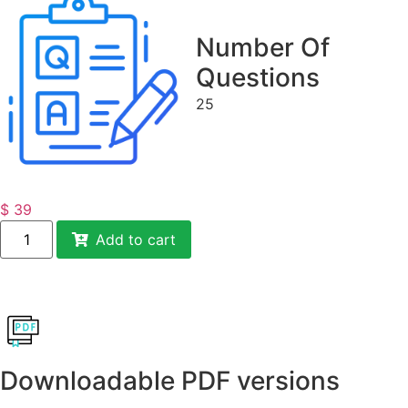
Number Of
Questions
25
$
39
Add to cart
Downloadable PDF versions