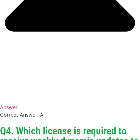
Answer
Correct Answer: A
Q4. Which license is required to