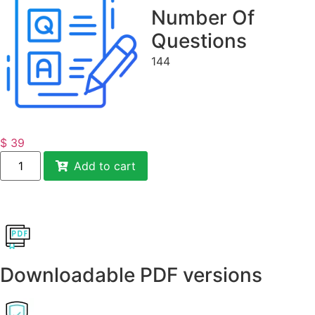
Number Of
Questions
144
$
39
Add to cart
Downloadable PDF versions