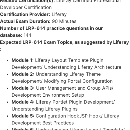
Related Certification(s):
Liferay Certified Professional
Developer Certification
Certification Provider:
Liferay
Actual Exam Duration:
90 Minutes
Number of LRP-614 practice questions in our
database:
144
Expected LRP-614 Exam Topics, as suggested by Liferay
:
Module 1:
Liferay Layout Template Plugin
Development/ Understanding Liferay Architecture
Module 2:
Understanding Liferay Theme
Development/ Modifying Portal Configuration
Module 3:
User Management and Group APIs/
Development Environment Setup
Module 4:
Liferay Portlet Plugin Development/
Understanding Liferay Plugins
Module 5:
Configuration HookJSP Hook/ Liferay
Development Best Practices
Module 6:
Understanding Liferay Layout Template/