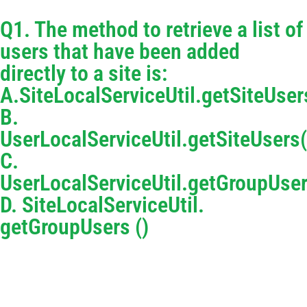
Q1. The method to retrieve a list of
users that have been added
directly to a site is:
A.SiteLocalServiceUtil.getSiteUser
B.
UserLocalServiceUtil.getSiteUsers(
C.
UserLocalServiceUtil.getGroupUser
D. SiteLocalServiceUtil.
getGroupUsers ()