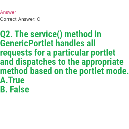
Answer
Correct Answer: C
Q2. The service() method in
GenericPortlet handles all
requests for a particular portlet
and dispatches to the appropriate
method based on the portlet mode.
A.True
B. False