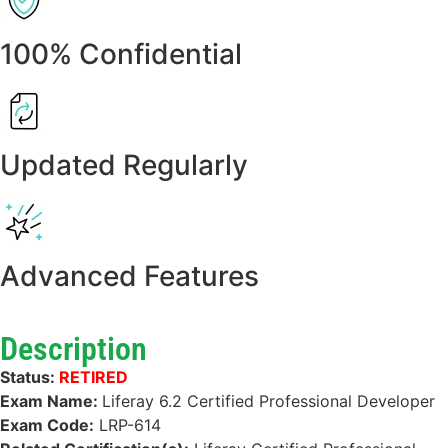
100% Confidential
Updated Regularly
Advanced Features
Description
Status:
RETIRED
Exam Name:
Liferay 6.2 Certified Professional Developer
Exam Code:
LRP-614