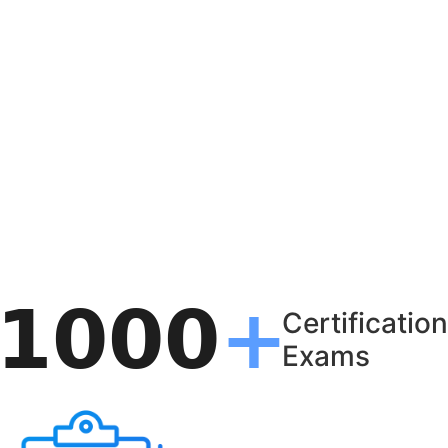
Certification
Exams