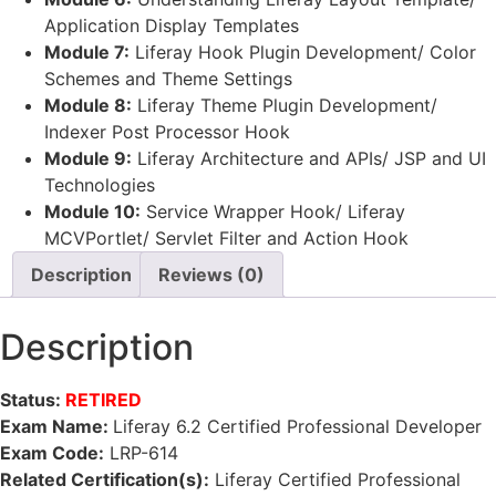
Application Display Templates
Module 7:
Liferay Hook Plugin Development/ Color
Schemes and Theme Settings
Module 8:
Liferay Theme Plugin Development/
Indexer Post Processor Hook
Module 9:
Liferay Architecture and APIs/ JSP and UI
Technologies
Module 10:
Service Wrapper Hook/ Liferay
MCVPortlet/ Servlet Filter and Action Hook
Description
Reviews (0)
Description
Status:
RETIRED
Exam Name:
Liferay 6.2 Certified Professional Developer
Exam Code:
LRP-614
Related Certification(s):
Liferay Certified Professional