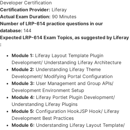
Developer Certification
Certification Provider:
Liferay
Actual Exam Duration:
90 Minutes
Number of LRP-614 practice questions in our
database:
144
Expected LRP-614 Exam Topics, as suggested by Liferay
:
Module 1:
Liferay Layout Template Plugin
Development/ Understanding Liferay Architecture
Module 2:
Understanding Liferay Theme
Development/ Modifying Portal Configuration
Module 3:
User Management and Group APIs/
Development Environment Setup
Module 4:
Liferay Portlet Plugin Development/
Understanding Liferay Plugins
Module 5:
Configuration HookJSP Hook/ Liferay
Development Best Practices
Module 6:
Understanding Liferay Layout Template/