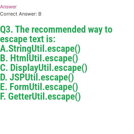
Answer
Correct Answer: B
Q3. The recommended way to
escape text is:
A.StringUtil.escape()
B. HtmlUtiI.escape()
C. DisplayUtil.escape()
D. JSPUtil.escape()
E. FormUtil.escape()
F. GetterUtil.escape()