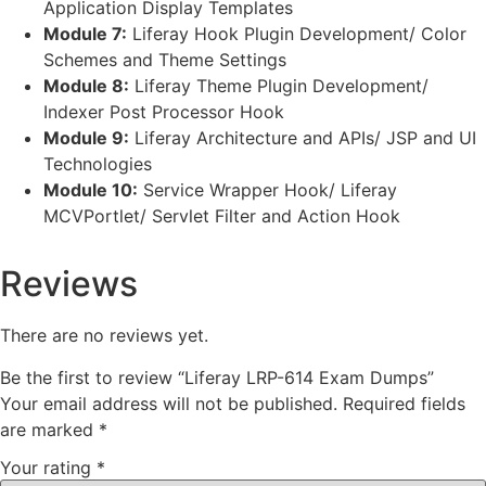
Application Display Templates
Module 7:
Liferay Hook Plugin Development/ Color
Schemes and Theme Settings
Module 8:
Liferay Theme Plugin Development/
Indexer Post Processor Hook
Module 9:
Liferay Architecture and APIs/ JSP and UI
Technologies
Module 10:
Service Wrapper Hook/ Liferay
MCVPortlet/ Servlet Filter and Action Hook
Reviews
There are no reviews yet.
Be the first to review “Liferay LRP-614 Exam Dumps”
Your email address will not be published.
Required fields
are marked
*
Your rating
*