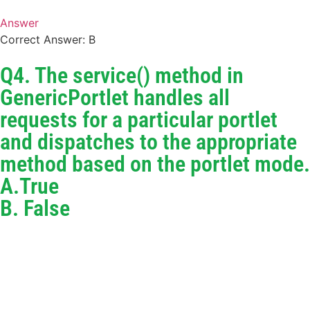
Answer
Correct Answer: B
Q4. The service() method in
GenericPortlet handles all
requests for a particular portlet
and dispatches to the appropriate
method based on the portlet mode.
A.True
B. False