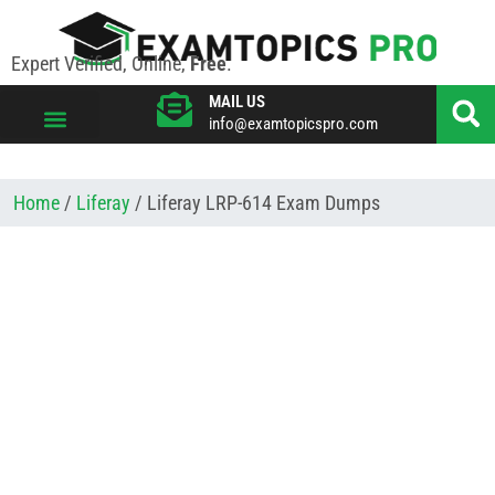
Expert Verified, Online,
Free
.
MAIL US
info@examtopicspro.com
VIEW ALL VENDORS
Home
/
Liferay
/ Liferay LRP-614 Exam Dumps