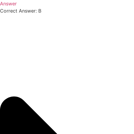
Answer
Correct Answer: B