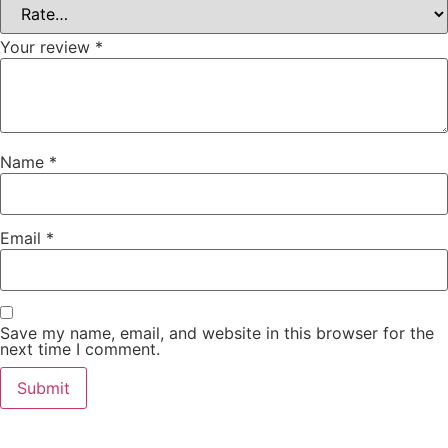
Your review
*
Name
*
Email
*
Save my name, email, and website in this browser for the
next time I comment.