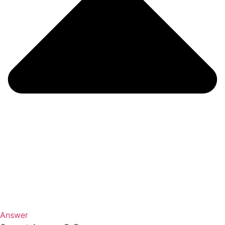
Answer