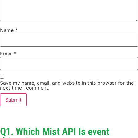
Name
*
Email
*
Save my name, email, and website in this browser for the
next time I comment.
Q1. Which Mist API Is event