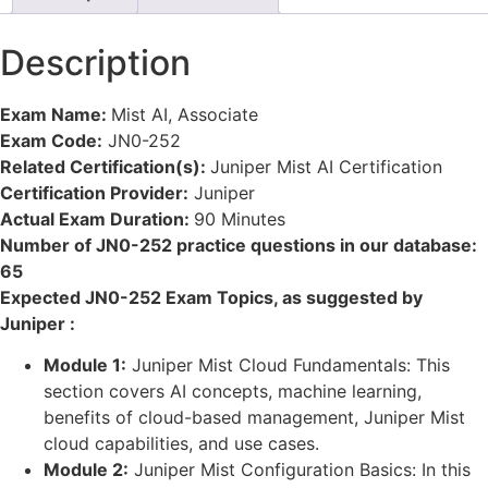
Description
Exam Name:
Mist AI, Associate
Exam Code:
JN0-252
Related Certification(s):
Juniper Mist AI Certification
Certification Provider:
Juniper
Actual Exam Duration:
90 Minutes
Number of JN0-252 practice questions in our database:
65
Expected JN0-252 Exam Topics, as suggested by
Juniper :
Module 1:
Juniper Mist Cloud Fundamentals: This
section covers AI concepts, machine learning,
benefits of cloud-based management, Juniper Mist
cloud capabilities, and use cases.
Module 2:
Juniper Mist Configuration Basics: In this