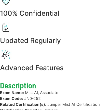
100% Confidential
Updated Regularly
Advanced Features
Description
Exam Name:
Mist AI, Associate
Exam Code:
JN0-252
Related Certification(s):
Juniper Mist AI Certification