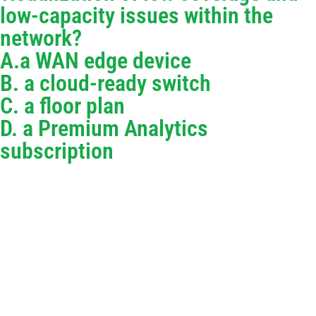
low-capacity issues within the
network?
A.a WAN edge device
B. a cloud-ready switch
C. a floor plan
D. a Premium Analytics
subscription