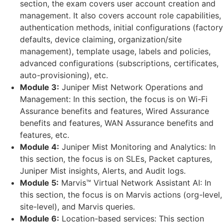
section, the exam covers user account creation and
management. It also covers account role capabilities,
authentication methods, initial configurations (factory
defaults, device claiming, organization/site
management), template usage, labels and policies,
advanced configurations (subscriptions, certificates,
auto-provisioning), etc.
Module 3:
Juniper Mist Network Operations and
Management: In this section, the focus is on Wi-Fi
Assurance benefits and features, Wired Assurance
benefits and features, WAN Assurance benefits and
features, etc.
Module 4:
Juniper Mist Monitoring and Analytics: In
this section, the focus is on SLEs, Packet captures,
Juniper Mist insights, Alerts, and Audit logs.
Module 5:
Marvis™ Virtual Network Assistant AI: In
this section, the focus is on Marvis actions (org-level,
site-level), and Marvis queries.
Module 6:
Location-based services: This section