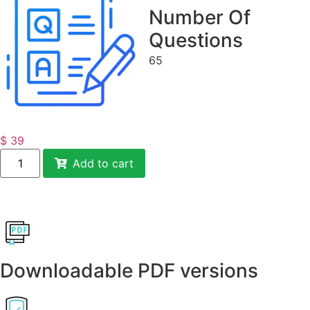
Number Of
Questions
65
$
39
Add to cart
Downloadable PDF versions