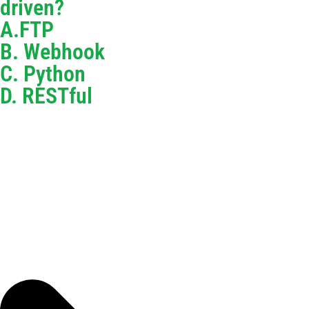
driven?
A.FTP
B. Webhook
C. Python
D. RESTful