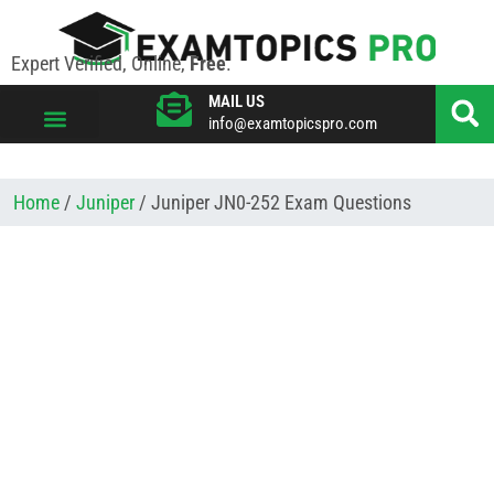
Expert Verified, Online,
Free
.
MAIL US
info@examtopicspro.com
VIEW ALL VENDORS
Home
/
Juniper
/ Juniper JN0-252 Exam Questions