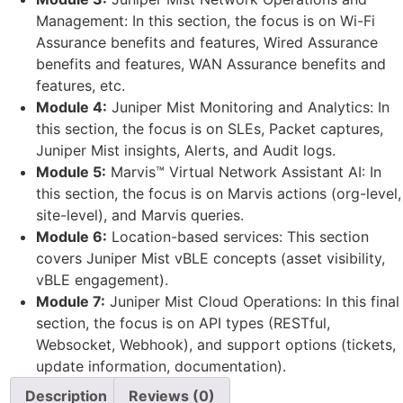
Management: In this section, the focus is on Wi-Fi
Assurance benefits and features, Wired Assurance
benefits and features, WAN Assurance benefits and
features, etc.
Module 4:
Juniper Mist Monitoring and Analytics: In
this section, the focus is on SLEs, Packet captures,
Juniper Mist insights, Alerts, and Audit logs.
Module 5:
Marvis™ Virtual Network Assistant AI: In
this section, the focus is on Marvis actions (org-level,
site-level), and Marvis queries.
Module 6:
Location-based services: This section
covers Juniper Mist vBLE concepts (asset visibility,
vBLE engagement).
Module 7:
Juniper Mist Cloud Operations: In this final
section, the focus is on API types (RESTful,
Websocket, Webhook), and support options (tickets,
update information, documentation).
Description
Reviews (0)