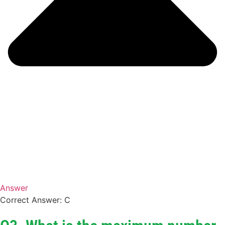
Answer
Correct Answer: C