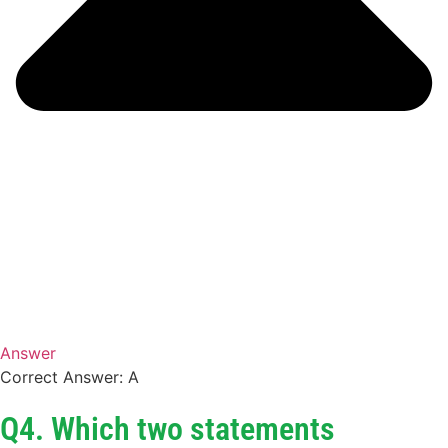
Answer
Correct Answer: A
Q4. Which two statements