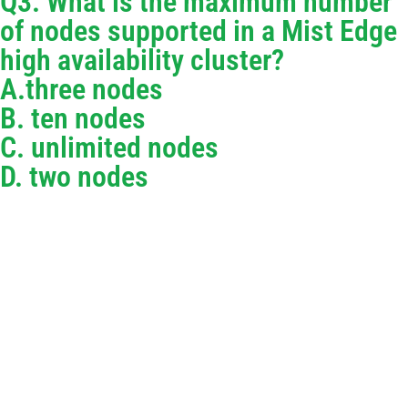
Q3. What is the maximum number
of nodes supported in a Mist Edge
high availability cluster?
A.three nodes
B. ten nodes
C. unlimited nodes
D. two nodes