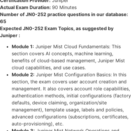
Certification Provider:
Juniper
Actual Exam Duration:
90 Minutes
Number of JN0-252 practice questions in our database:
65
Expected JN0-252 Exam Topics, as suggested by
Juniper :
Module 1:
Juniper Mist Cloud Fundamentals: This
section covers AI concepts, machine learning,
benefits of cloud-based management, Juniper Mist
cloud capabilities, and use cases.
Module 2:
Juniper Mist Configuration Basics: In this
section, the exam covers user account creation and
management. It also covers account role capabilities,
authentication methods, initial configurations (factory
defaults, device claiming, organization/site
management), template usage, labels and policies,
advanced configurations (subscriptions, certificates,
auto-provisioning), etc.
Module 3:
Juniper Mist Network Operations and