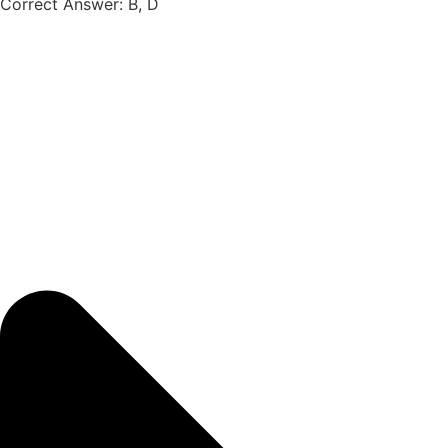
Correct Answer: B, D