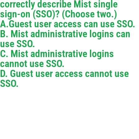
correctly describe Mist single
sign-on (SSO)? (Choose two.)
A.Guest user access can use SSO.
B. Mist administrative logins can
use SSO.
C. Mist administrative logins
cannot use SSO.
D. Guest user access cannot use
SSO.