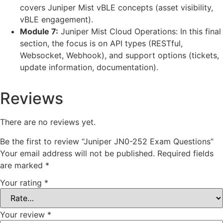
covers Juniper Mist vBLE concepts (asset visibility,
vBLE engagement).
Module 7:
Juniper Mist Cloud Operations: In this final
section, the focus is on API types (RESTful,
Websocket, Webhook), and support options (tickets,
update information, documentation).
Reviews
There are no reviews yet.
Be the first to review “Juniper JN0-252 Exam Questions”
Your email address will not be published.
Required fields
are marked
*
Your rating
*
Your review
*