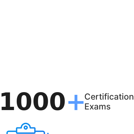
Certification
Exams