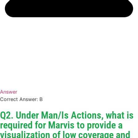
Answer
Correct Answer: B
Q2. Under Man/Is Actions, what is
required for Marvis to provide a
visualization of low coverage and