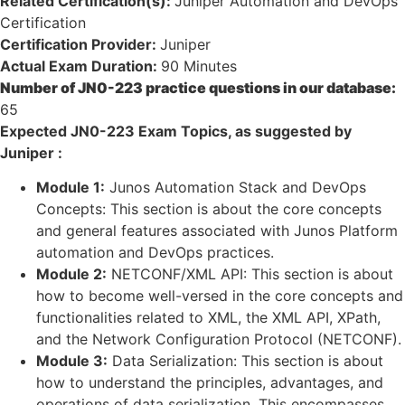
Related Certification(s):
Juniper Automation and DevOps
Certification
Certification Provider:
Juniper
Actual Exam Duration:
90 Minutes
Number of JN0-223 practice questions in our database:
65
Expected JN0-223 Exam Topics, as suggested by
Juniper :
Module 1:
Junos Automation Stack and DevOps
Concepts: This section is about the core concepts
and general features associated with Junos Platform
automation and DevOps practices.
Module 2:
NETCONF/XML API: This section is about
how to become well-versed in the core concepts and
functionalities related to XML, the XML API, XPath,
and the Network Configuration Protocol (NETCONF).
Module 3:
Data Serialization: This section is about
how to understand the principles, advantages, and
operations of data serialization. This encompasses