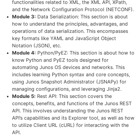
functionalities related to XML, the XML API, XPath,
and the Network Configuration Protocol (NETCONF).
Module 3:
Data Serialization: This section is about
how to understand the principles, advantages, and
operations of data serialization. This encompasses
key formats like YAML and JavaScript Object
Notation (JSON), etc.
Module 4:
Python/PyEZ: This section is about how to
know Python and PyEZ tools designed for
automating Junos OS devices and networks. This
includes learning Python syntax and core concepts,
using Junos Snapshot Administrator (JSNAPy) for
managing configurations, and leveraging Jinja2.
Module 5:
Rest API: This section covers the
concepts, benefits, and functions of the Junos REST
API. This involves understanding the Junos REST
API’s capabilities and its Explorer tool, as well as how
to utilize Client URL (cURL) for interacting with the
API.