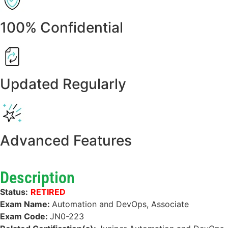
100% Confidential
Updated Regularly
Advanced Features
Description
Status:
RETIRED
Exam Name:
Automation and DevOps, Associate
Exam Code:
JN0-223