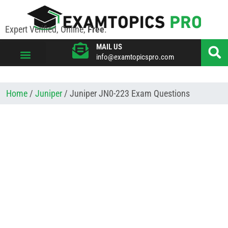
Expert Verified, Online,
Free
.
MAIL US
info@examtopicspro.com
VIEW ALL VENDORS
Home
/
Juniper
/ Juniper JN0-223 Exam Questions