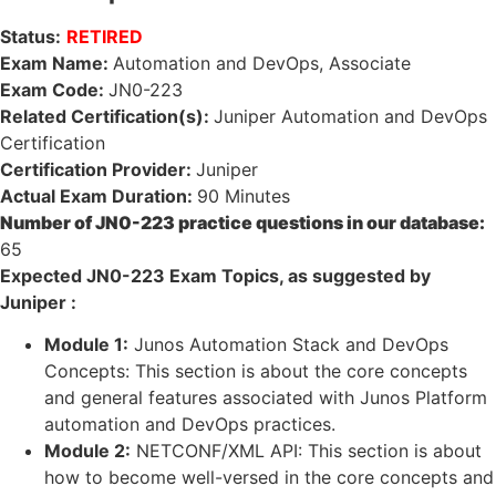
Status:
RETIRED
Exam Name:
Automation and DevOps, Associate
Exam Code:
JN0-223
Related Certification(s):
Juniper Automation and DevOps
Certification
Certification Provider:
Juniper
Actual Exam Duration:
90 Minutes
Number of JN0-223 practice questions in our database:
65
Expected JN0-223 Exam Topics, as suggested by
Juniper :
Module 1:
Junos Automation Stack and DevOps
Concepts: This section is about the core concepts
and general features associated with Junos Platform
automation and DevOps practices.
Module 2:
NETCONF/XML API: This section is about
how to become well-versed in the core concepts and