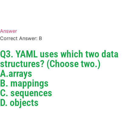
Answer
Correct Answer: B
Q3. YAML uses which two data
structures? (Choose two.)
A.arrays
B. mappings
C. sequences
D. objects