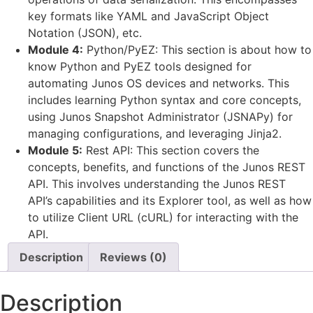
key formats like YAML and JavaScript Object
Notation (JSON), etc.
Module 4:
Python/PyEZ: This section is about how to
know Python and PyEZ tools designed for
automating Junos OS devices and networks. This
includes learning Python syntax and core concepts,
using Junos Snapshot Administrator (JSNAPy) for
managing configurations, and leveraging Jinja2.
Module 5:
Rest API: This section covers the
concepts, benefits, and functions of the Junos REST
API. This involves understanding the Junos REST
API’s capabilities and its Explorer tool, as well as how
to utilize Client URL (cURL) for interacting with the
API.
Description
Reviews (0)
Description