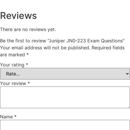
Reviews
There are no reviews yet.
Be the first to review “Juniper JN0-223 Exam Questions”
Your email address will not be published.
Required fields
are marked
*
Your rating
*
Your review
*
Name
*