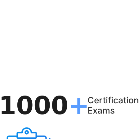
Certification
Exams