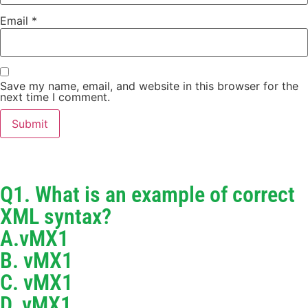
Email
*
Save my name, email, and website in this browser for the
next time I comment.
Q1. What is an example of correct
XML syntax?
A.vMX1
B. vMX1
C. vMX1
D. vMX1