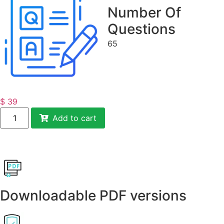
Number Of
Questions
65
$
39
Add to cart
Downloadable PDF versions