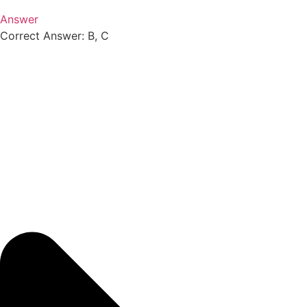
Answer
Correct Answer: B, C