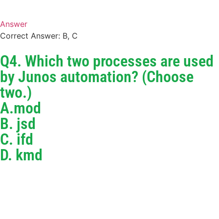
Answer
Correct Answer: B, C
Q4. Which two processes are used
by Junos automation? (Choose
two.)
A.mod
B. jsd
C. ifd
D. kmd