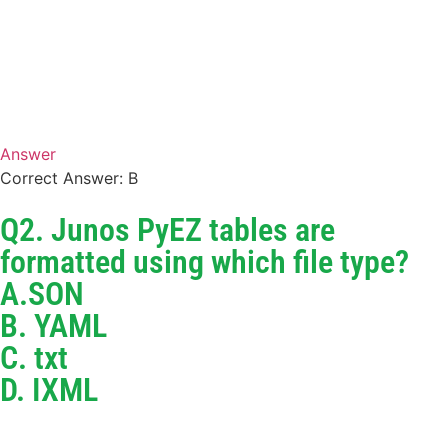
Answer
Correct Answer: B
Q2. Junos PyEZ tables are
formatted using which file type?
A.SON
B. YAML
C. txt
D. IXML