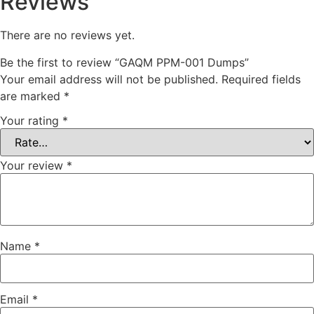
Reviews
There are no reviews yet.
Be the first to review “GAQM PPM-001 Dumps”
Your email address will not be published.
Required fields
are marked
*
Your rating
*
Your review
*
Name
*
Email
*