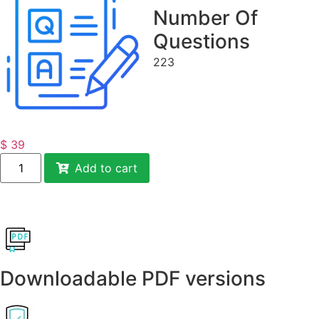
Number Of
Questions
223
$
39
Add to cart
Downloadable PDF versions