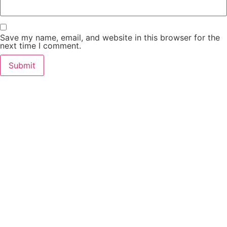
Save my name, email, and website in this browser for the
next time I comment.