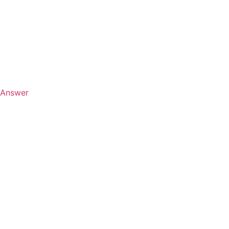
Answer