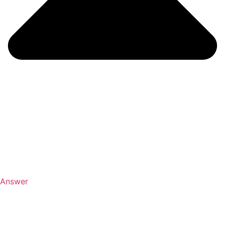
Answer