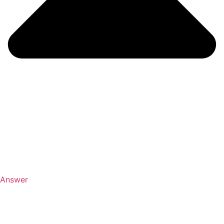
Answer