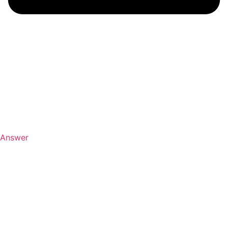
Answer