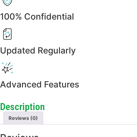
100% Confidential
Updated Regularly
Advanced Features
Description
Reviews (0)