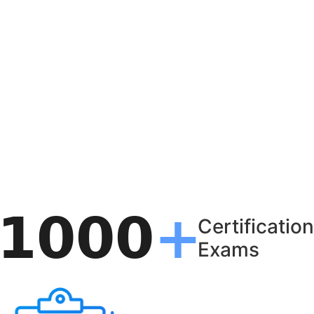
Certification
Exams