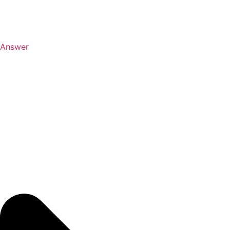
Answer