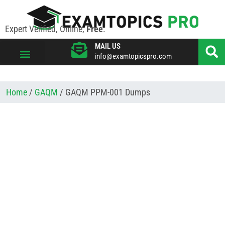
Expert Verified, Online,
Free
.
MAIL US
info@examtopicspro.com
VIEW ALL VENDORS
Home
/
GAQM
/ GAQM PPM-001 Dumps