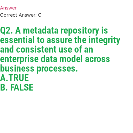
Answer
Correct Answer: C
Q2. A metadata repository is
essential to assure the integrity
and consistent use of an
enterprise data model across
business processes.
A.TRUE
B. FALSE