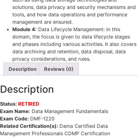
solutions, data privacy and security mechanisms and
tools, and how data operations and performance
management are ensured.
Module 4:
Data Lifecycle Management: In this
domain, the focus is given to data lifecycle stages
and phases including various activities. It also covers
data archiving and retention, data disposal, data
privacy considerations, and rules.
Description
Reviews (0)
Description
Status:
RETIRED
Exam Name:
Data Management Fundamentals
Exam Code:
DMF-1220
Related Certification(s):
Dama Certified Data
Management Professionals CDMP Certification