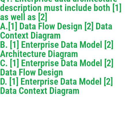
description must include both [1]
as well as [2]
A.[1] Data Flow Design [2] Data
Context Diagram
B. [1] Enterprise Data Model [2]
Architecture Diagram
C. [1] Enterprise Data Model [2]
Data Flow Design
D. [1] Enterprise Data Model [2]
Data Context Diagram