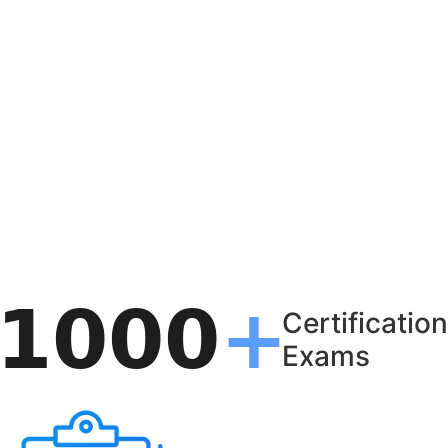
Certification
Exams