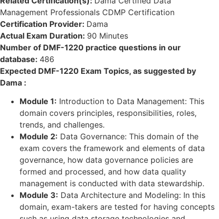
Related Certification(s):
Dama Certified Data
Management Professionals CDMP Certification
Certification Provider:
Dama
Actual Exam Duration:
90 Minutes
Number of DMF-1220 practice questions in our
database:
486
Expected DMF-1220 Exam Topics, as suggested by
Dama :
Module 1:
Introduction to Data Management: This
domain covers principles, responsibilities, roles,
trends, and challenges.
Module 2:
Data Governance: This domain of the
exam covers the framework and elements of data
governance, how data governance policies are
formed and processed, and how data quality
management is conducted with data stewardship.
Module 3:
Data Architecture and Modeling: In this
domain, exam-takers are tested for having concepts
such as using data storage technologies and