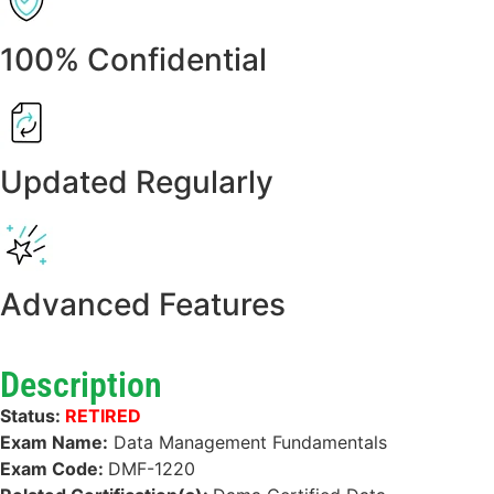
100% Confidential
Updated Regularly
Advanced Features
Description
Status:
RETIRED
Exam Name:
Data Management Fundamentals
Exam Code:
DMF-1220