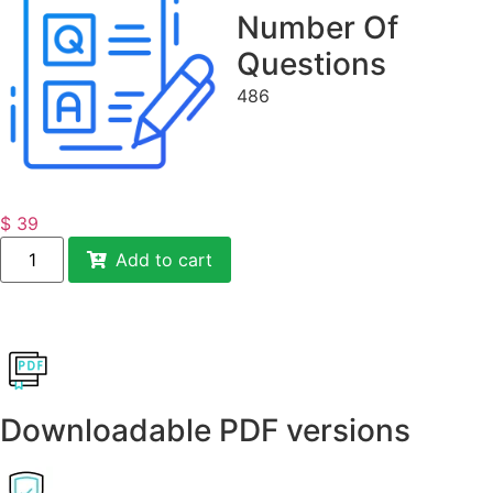
Number Of
Questions
486
$
39
Add to cart
Downloadable PDF versions