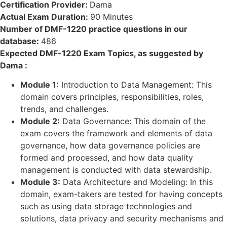
Certification Provider:
Dama
Actual Exam Duration:
90 Minutes
Number of DMF-1220 practice questions in our
database:
486
Expected DMF-1220 Exam Topics, as suggested by
Dama :
Module 1:
Introduction to Data Management: This
domain covers principles, responsibilities, roles,
trends, and challenges.
Module 2:
Data Governance: This domain of the
exam covers the framework and elements of data
governance, how data governance policies are
formed and processed, and how data quality
management is conducted with data stewardship.
Module 3:
Data Architecture and Modeling: In this
domain, exam-takers are tested for having concepts
such as using data storage technologies and
solutions, data privacy and security mechanisms and