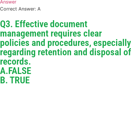
Answer
Correct Answer: A
Q3. Effective document
management requires clear
policies and procedures, especially
regarding retention and disposal of
records.
A.FALSE
B. TRUE