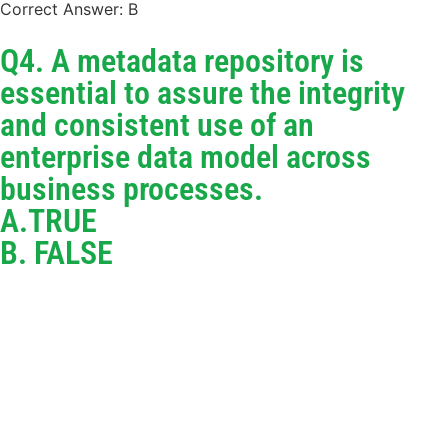
Correct Answer: B
Q4. A metadata repository is
essential to assure the integrity
and consistent use of an
enterprise data model across
business processes.
A.TRUE
B. FALSE