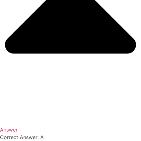
Answer
Correct Answer: A