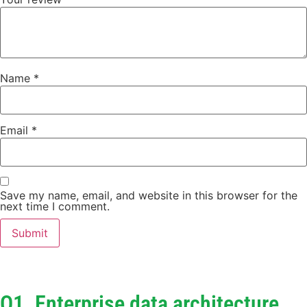
Name
*
Email
*
Save my name, email, and website in this browser for the
next time I comment.
Q1. Enterprise data architecture