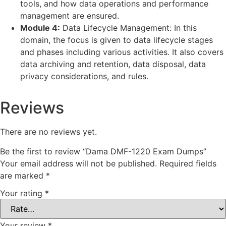
tools, and how data operations and performance
management are ensured.
Module 4:
Data Lifecycle Management: In this
domain, the focus is given to data lifecycle stages
and phases including various activities. It also covers
data archiving and retention, data disposal, data
privacy considerations, and rules.
Reviews
There are no reviews yet.
Be the first to review “Dama DMF-1220 Exam Dumps”
Your email address will not be published.
Required fields
are marked
*
Your rating
*
Your review
*