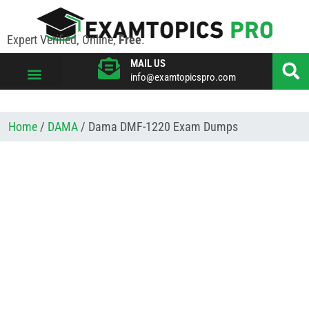
Expert Verified, Online,
Free
.
MAIL US
info@examtopicspro.com
VIEW ALL VENDORS
Home
/
DAMA
/ Dama DMF-1220 Exam Dumps