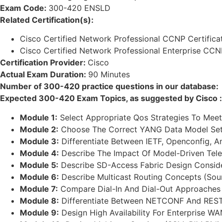
Exam Code:
300-420 ENSLD
Related Certification(s):
Cisco Certified Network Professional CCNP Certifica
Cisco Certified Network Professional Enterprise CCNP
Certification Provider:
Cisco
Actual Exam Duration:
90 Minutes
Number of 300-420 practice questions in our database:
Expected 300-420 Exam Topics, as suggested by Cisco :
Module 1:
Select Appropriate Qos Strategies To Meet 
Module 2:
Choose The Correct YANG Data Model Set 
Module 3:
Differentiate Between IETF, Openconfig, 
Module 4:
Describe The Impact Of Model-Driven Tele
Module 5:
Describe SD-Access Fabric Design Consider
Module 6:
Describe Multicast Routing Concepts (Sour
Module 7:
Compare Dial-In And Dial-Out Approaches T
Module 8:
Differentiate Between NETCONF And RESTC
Module 9:
Design High Availability For Enterprise W