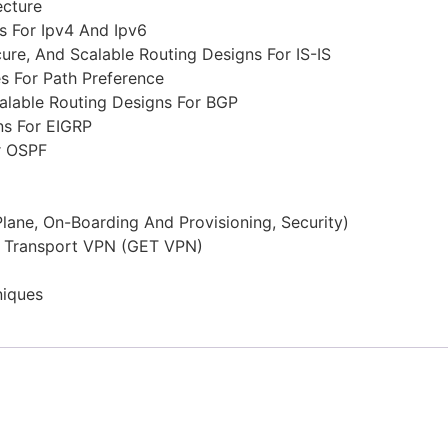
ecture
s For Ipv4 And Ipv6
re, And Scalable Routing Designs For IS-IS
s For Path Preference
alable Routing Designs For BGP
ns For EIGRP
r OSPF
ane, On-Boarding And Provisioning, Security)
ed Transport VPN (GET VPN)
niques