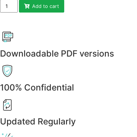
Add to cart
Downloadable PDF versions
100% Confidential
Updated Regularly