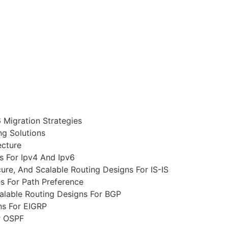
 Migration Strategies
g Solutions
ecture
s For Ipv4 And Ipv6
re, And Scalable Routing Designs For IS-IS
s For Path Preference
alable Routing Designs For BGP
ns For EIGRP
r OSPF