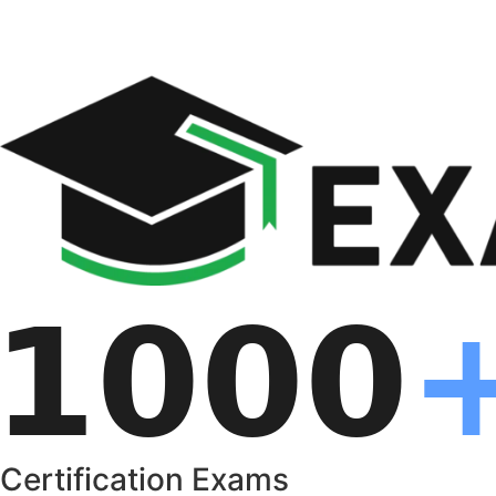
Certification Exams