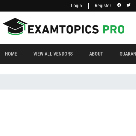
Login
Register
HOME
VIEW ALL VENDORS
ABOUT
GUARAN