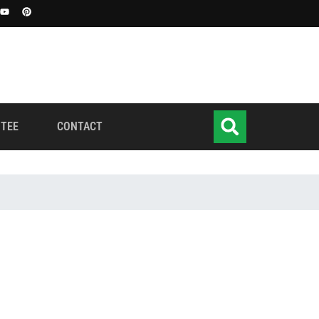
TEE
CONTACT