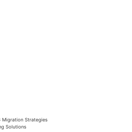
 Migration Strategies
g Solutions