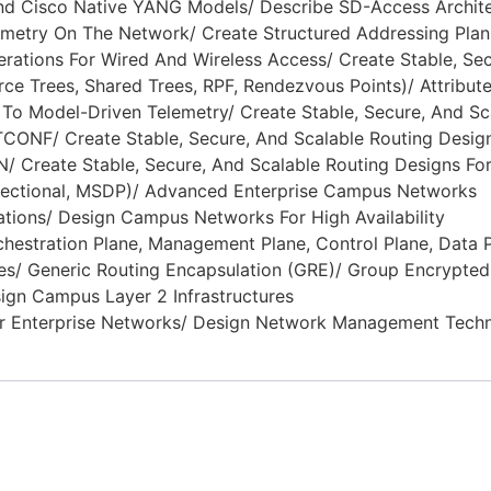
And Cisco Native YANG Models/ Describe SD-Access Archit
metry On The Network/ Create Structured Addressing Plan
ations For Wired And Wireless Access/ Create Stable, Secu
ce Trees, Shared Trees, RPF, Rendezvous Points)/ Attribute
o Model-Driven Telemetry/ Create Stable, Secure, And Sc
ONF/ Create Stable, Secure, And Scalable Routing Desig
AN/ Create Stable, Secure, And Scalable Routing Designs Fo
irectional, MSDP)/ Advanced Enterprise Campus Networks
ions/ Design Campus Networks For High Availability
estration Plane, Management Plane, Control Plane, Data Pl
res/ Generic Routing Encapsulation (GRE)/ Group Encrypt
gn Campus Layer 2 Infrastructures
r Enterprise Networks/ Design Network Management Tech