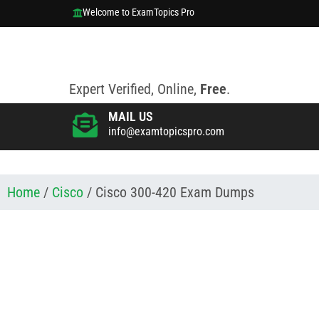
Welcome to ExamTopics Pro
Expert Verified, Online,
Free
.
MAIL US
info@examtopicspro.com
Home
/
Cisco
/ Cisco 300-420 Exam Dumps