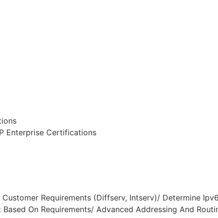
tions
 Enterprise Certifications
Customer Requirements (Diffserv, Intserv)/ Determine Ipv6
Based On Requirements/ Advanced Addressing And Routin