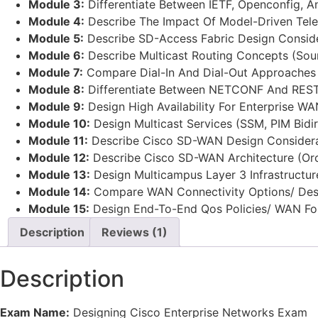
Module 3:
Differentiate Between IETF, Openconfig, 
Module 4:
Describe The Impact Of Model-Driven Tele
Module 5:
Describe SD-Access Fabric Design Consider
Module 6:
Describe Multicast Routing Concepts (Sour
Module 7:
Compare Dial-In And Dial-Out Approaches T
Module 8:
Differentiate Between NETCONF And RESTC
Module 9:
Design High Availability For Enterprise W
Module 10:
Design Multicast Services (SSM, PIM Bid
Module 11:
Describe Cisco SD-WAN Design Considerat
Module 12:
Describe Cisco SD-WAN Architecture (Orch
Module 13:
Design Multicampus Layer 3 Infrastructu
Module 14:
Compare WAN Connectivity Options/ Desi
Module 15:
Design End-To-End Qos Policies/ WAN Fo
Description
Reviews (1)
Description
Exam Name:
Designing Cisco Enterprise Networks Exam