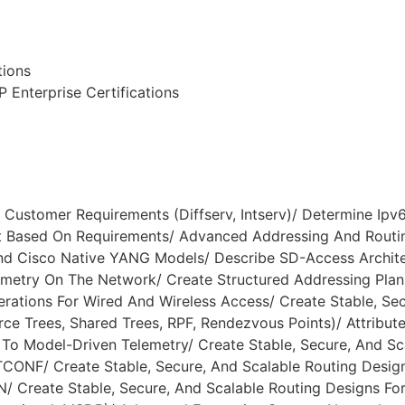
tions
 Enterprise Certifications
Customer Requirements (Diffserv, Intserv)/ Determine Ipv6
Based On Requirements/ Advanced Addressing And Routin
And Cisco Native YANG Models/ Describe SD-Access Archit
metry On The Network/ Create Structured Addressing Plan
ations For Wired And Wireless Access/ Create Stable, Secu
ce Trees, Shared Trees, RPF, Rendezvous Points)/ Attribute
o Model-Driven Telemetry/ Create Stable, Secure, And Sc
ONF/ Create Stable, Secure, And Scalable Routing Desig
AN/ Create Stable, Secure, And Scalable Routing Designs Fo