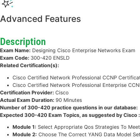
Advanced Features
Description
Exam Name:
Designing Cisco Enterprise Networks Exam
Exam Code:
300-420 ENSLD
Related Certification(s):
Cisco Certified Network Professional CCNP Certifica
Cisco Certified Network Professional Enterprise CCNP
Certification Provider:
Cisco
Actual Exam Duration:
90 Minutes
Number of 300-420 practice questions in our database:
Expected 300-420 Exam Topics, as suggested by Cisco :
Module 1:
Select Appropriate Qos Strategies To Meet 
Module 2:
Choose The Correct YANG Data Model Set 