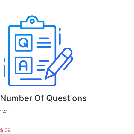
Number Of Questions
242
$
39