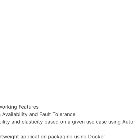
working Features
Availability and Fault Tolerance
lity and elasticity based on a given use case using Auto-
ghtweight application packaging using Docker