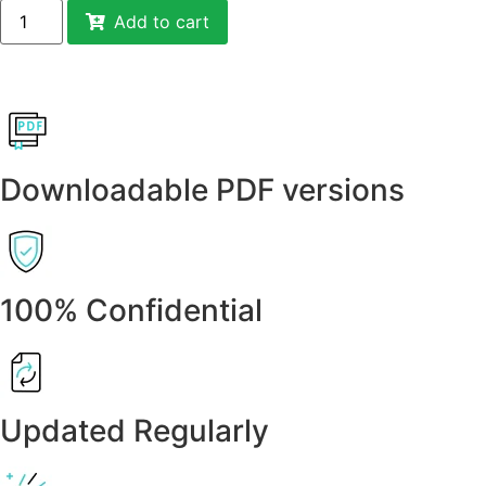
Add to cart
Downloadable PDF versions
100% Confidential
Updated Regularly