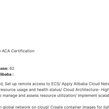
e ACA Certification
base:
62
ibaba :
d, Set up remote access to ECS/ Apply Alibaba Cloud Net
esource usage and health status/ Cloud Architecture- High 
 manage and assess resource utilization/ Implement scalabi
h global network on cloud/ Create container images for li