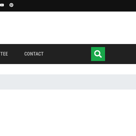
TEE
CONTACT