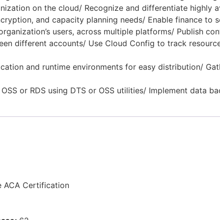
zation on the cloud/ Recognize and differentiate highly av
ncryption, and capacity planning needs/ Enable finance to
rganization’s users, across multiple platforms/ Publish co
en different accounts/ Use Cloud Config to track resource
tion and runtime environments for easy distribution/ Gath
 OSS or RDS using DTS or OSS utilities/ Implement data ba
e ACA Certification