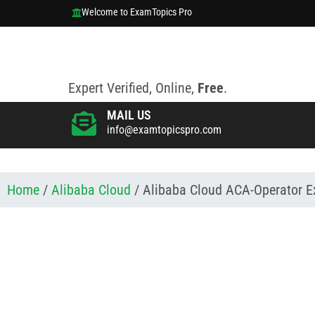
Welcome to ExamTopics Pro
Expert Verified, Online,
Free
.
MAIL US
info@examtopicspro.com
Home
/
Alibaba Cloud
/ Alibaba Cloud ACA-Operator