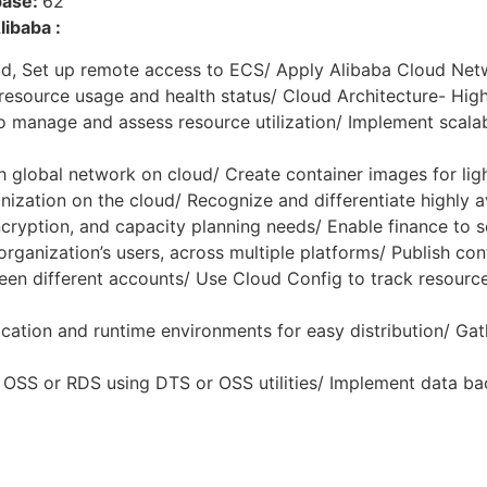
base:
62
ibaba :
d, Set up remote access to ECS/ Apply Alibaba Cloud Net
esource usage and health status/ Cloud Architecture- High 
 manage and assess resource utilization/ Implement scalabi
h global network on cloud/ Create container images for li
zation on the cloud/ Recognize and differentiate highly av
ncryption, and capacity planning needs/ Enable finance to
rganization’s users, across multiple platforms/ Publish co
en different accounts/ Use Cloud Config to track resource
tion and runtime environments for easy distribution/ Gath
 OSS or RDS using DTS or OSS utilities/ Implement data ba