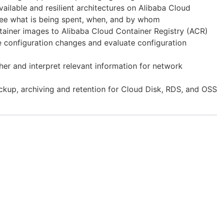
ailable and resilient architectures on Alibaba Cloud
 see what is being spent, when, and by whom
ntainer images to Alibaba Cloud Container Registry (ACR)
 configuration changes and evaluate configuration
er and interpret relevant information for network
ckup, archiving and retention for Cloud Disk, RDS, and OSS