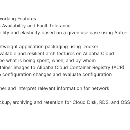
working Features
Availability and Fault Tolerance
lity and elasticity based on a given use case using Auto-
ghtweight application packaging using Docker
ailable and resilient architectures on Alibaba Cloud
 see what is being spent, when, and by whom
ntainer images to Alibaba Cloud Container Registry (ACR)
 configuration changes and evaluate configuration
er and interpret relevant information for network
ckup, archiving and retention for Cloud Disk, RDS, and OSS