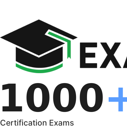
Certification Exams