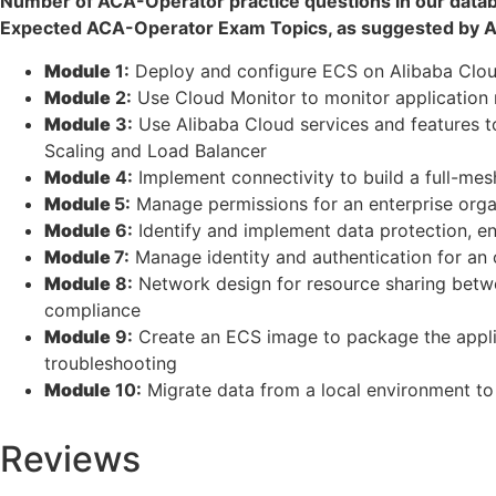
Number of ACA-Operator practice questions in our data
Expected ACA-Operator Exam Topics, as suggested by Al
Module
1:
Deploy and configure ECS on Alibaba Clou
Module
2:
Use Cloud Monitor to monitor application r
Module
3:
Use Alibaba Cloud services and features to
Scaling and Load Balancer
Module
4:
Implement connectivity to build a full-mes
Module
5:
Manage permissions for an enterprise organi
Module
6:
Identify and implement data protection, e
Module
7:
Manage identity and authentication for an o
Module
8:
Network design for resource sharing betwe
compliance
Module
9:
Create an ECS image to package the applica
troubleshooting
Module
10:
Migrate data from a local environment to
Reviews