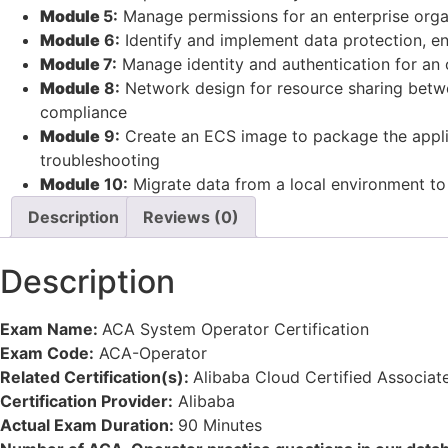
Module
5:
Manage permissions for an enterprise organi
Module
6:
Identify and implement data protection, e
Module
7:
Manage identity and authentication for an o
Module
8:
Network design for resource sharing betwe
compliance
Module
9:
Create an ECS image to package the applica
troubleshooting
Module
10:
Migrate data from a local environment to
Description
Reviews (0)
Description
Exam Name:
ACA System Operator Certification
Exam Code:
ACA-Operator
Related Certification(s):
Alibaba Cloud Certified Associat
Certification Provider:
Alibaba
Actual Exam Duration:
90 Minutes