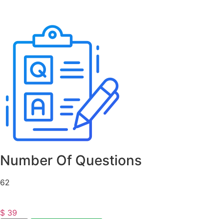
Number Of Questions
62
$
39