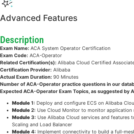
Advanced Features
Description
Exam Name:
ACA System Operator Certification
Exam Code:
ACA-Operator
Related Certification(s):
Alibaba Cloud Certified Associat
Certification Provider:
Alibaba
Actual Exam Duration:
90 Minutes
Number of ACA-Operator practice questions in our data
Expected ACA-Operator Exam Topics, as suggested by Al
Module
1:
Deploy and configure ECS on Alibaba Clou
Module
2:
Use Cloud Monitor to monitor application r
Module
3:
Use Alibaba Cloud services and features to
Scaling and Load Balancer
Module
4:
Implement connectivity to build a full-mes