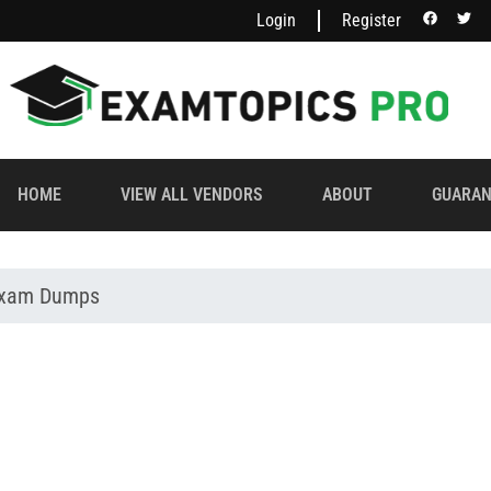
Login
Register
HOME
VIEW ALL VENDORS
ABOUT
GUARAN
 Exam Dumps