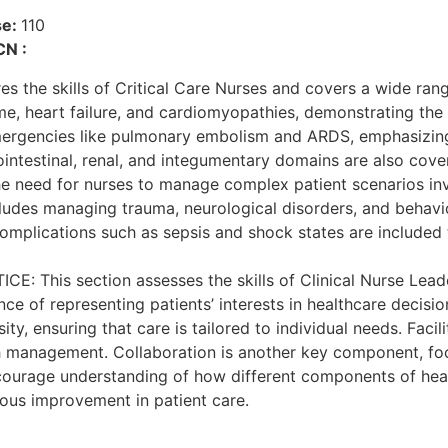
se:
110
CN :
he skills of Critical Care Nurses and covers a wide range
e, heart failure, and cardiomyopathies, demonstrating the 
emergencies like pulmonary embolism and ARDS, emphasizing
intestinal, renal, and integumentary domains are also cover
 the need for nurses to manage complex patient scenarios inv
cludes managing trauma, neurological disorders, and behavio
m complications such as sepsis and shock states are included
is section assesses the skills of Clinical Nurse Leaders 
e of representing patients’ interests in healthcare decisio
, ensuring that care is tailored to individual needs. Facili
th management. Collaboration is another key component, fo
urage understanding of how different components of healthca
ous improvement in patient care.