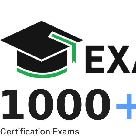
Certification Exams