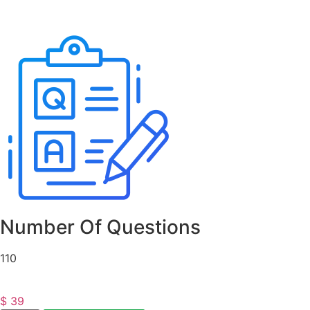
Number Of Questions
110
$
39