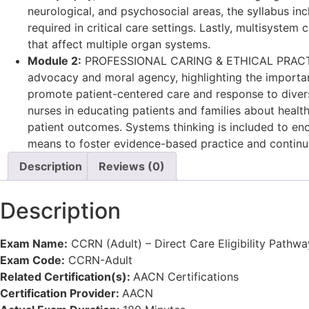
neurological, and psychosocial areas, the syllabus in
required in critical care settings. Lastly, multisyste
that affect multiple organ systems.
Module 2:
PROFESSIONAL CARING & ETHICAL PRACTICE: Th
advocacy and moral agency, highlighting the importanc
promote patient-centered care and response to diversity
nurses in educating patients and families about heal
patient outcomes. Systems thinking is included to enco
means to foster evidence-based practice and continu
Description
Reviews (0)
Description
Exam Name:
CCRN (Adult) – Direct Care Eligibility Pathwa
Exam Code:
CCRN-Adult
Related Certification(s):
AACN Certifications
Certification Provider:
AACN