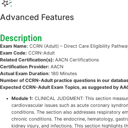
Advanced Features
Description
Exam Name:
CCRN (Adult) – Direct Care Eligibility Pathwa
Exam Code:
CCRN-Adult
Related Certification(s):
AACN Certifications
Certification Provider:
AACN
Actual Exam Duration:
180 Minutes
Number of CCRN-Adult practice questions in our databa
Expected CCRN-Adult Exam Topics, as suggested by AA
Module 1:
CLINICAL JUDGMENT: This section measures t
cardiovascular issues such as acute coronary syndrom
conditions. The section also addresses respiratory 
chronic conditions. The endocrine, hematology, gastro
kidney injury, and infections. This section highlights