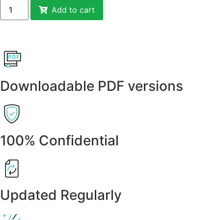
Add to cart
Downloadable PDF versions
100% Confidential
Updated Regularly