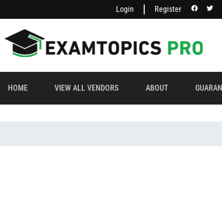
Login
Register
HOME
VIEW ALL VENDORS
ABOUT
GUARAN