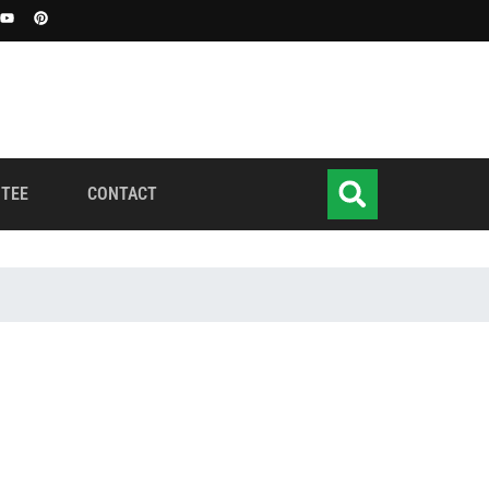
TEE
CONTACT