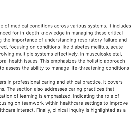
 of medical conditions across various systems. It includes
need for in-depth knowledge in managing these critical
 the importance of understanding respiratory failure and
ed, focusing on conditions like diabetes mellitus, acute
olving multiple systems effectively. In musculoskeletal,
ral health issues. This emphasizes the holistic approach
 to assess the ability to manage life-threatening conditions
in professional caring and ethical practice. It covers
ns. The section also addresses caring practices that
tation of learning is emphasized, indicating the role of
cusing on teamwork within healthcare settings to improve
re interact. Finally, clinical inquiry is highlighted as a