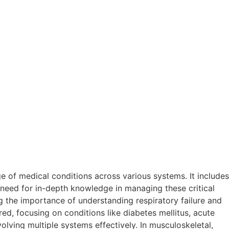
 of medical conditions across various systems. It includes
need for in-depth knowledge in managing these critical
 the importance of understanding respiratory failure and
ed, focusing on conditions like diabetes mellitus, acute
olving multiple systems effectively. In musculoskeletal,