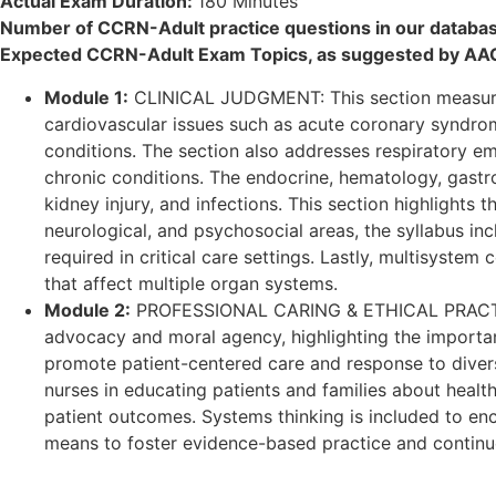
Actual Exam Duration:
180 Minutes
Number of CCRN-Adult practice questions in our databa
Expected CCRN-Adult Exam Topics, as suggested by AA
Module 1:
CLINICAL JUDGMENT: This section measures t
cardiovascular issues such as acute coronary syndrom
conditions. The section also addresses respiratory 
chronic conditions. The endocrine, hematology, gastro
kidney injury, and infections. This section highlights
neurological, and psychosocial areas, the syllabus in
required in critical care settings. Lastly, multisyste
that affect multiple organ systems.
Module 2:
PROFESSIONAL CARING & ETHICAL PRACTICE: Th
advocacy and moral agency, highlighting the importanc
promote patient-centered care and response to diversity
nurses in educating patients and families about heal
patient outcomes. Systems thinking is included to enco
means to foster evidence-based practice and continu