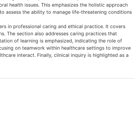
ral health issues. This emphasizes the holistic approach
 to assess the ability to manage life-threatening conditions
in professional caring and ethical practice. It covers
ns. The section also addresses caring practices that
tation of learning is emphasized, indicating the role of
cusing on teamwork within healthcare settings to improve
re interact. Finally, clinical inquiry is highlighted as a