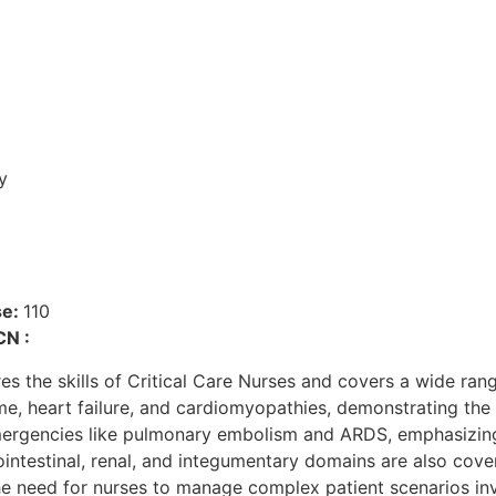
y
se:
110
CN :
he skills of Critical Care Nurses and covers a wide range
e, heart failure, and cardiomyopathies, demonstrating the 
emergencies like pulmonary embolism and ARDS, emphasizing
intestinal, renal, and integumentary domains are also cover
 the need for nurses to manage complex patient scenarios inv