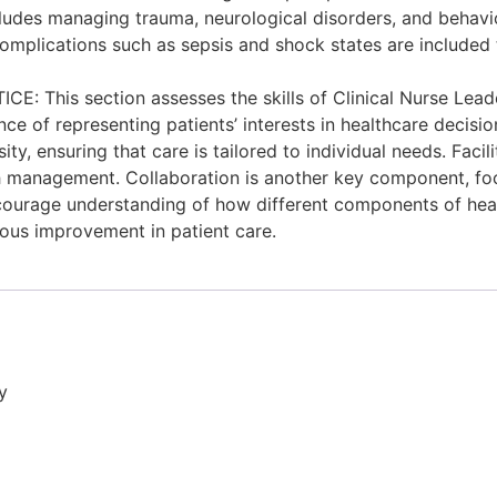
cludes managing trauma, neurological disorders, and behavio
m complications such as sepsis and shock states are included
is section assesses the skills of Clinical Nurse Leaders 
e of representing patients’ interests in healthcare decisio
, ensuring that care is tailored to individual needs. Facili
th management. Collaboration is another key component, fo
urage understanding of how different components of healthca
ous improvement in patient care.
y