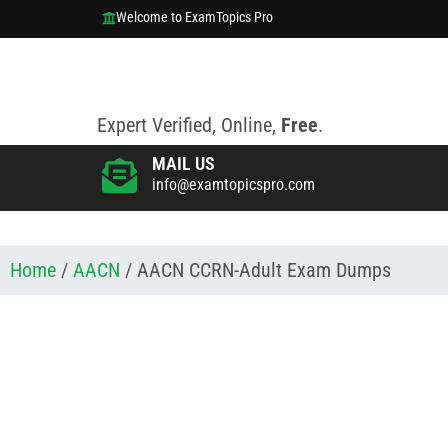
Welcome to ExamTopics Pro
Expert Verified, Online,
Free
.
MAIL US
info@examtopicspro.com
Home
/
AACN
/ AACN CCRN-Adult Exam Dumps