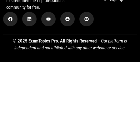
to strengthen the IT professionals
community for free.
© 2025 ExamTopics Pro. All Rights Reserved –
Our platform is
independent and not affiliated with any other website or service.