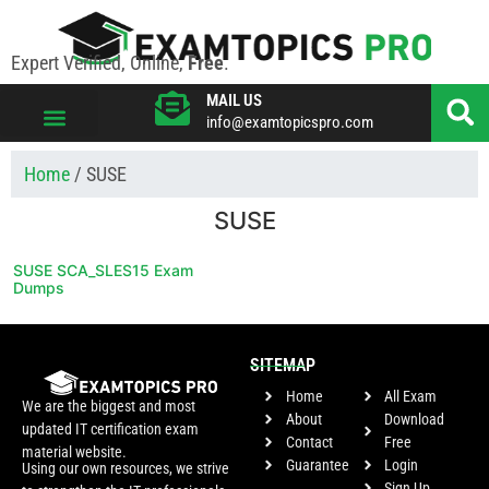
Expert Verified, Online,
Free
.
MAIL US
info@examtopicspro.com
VIEW ALL VENDORS
Home
/ SUSE
SUSE
SUSE SCA_SLES15 Exam
Dumps
SITEMAP
Home
All Exam
We are the biggest and most
About
Download
updated IT certification exam
Contact
Free
material website.
Guarantee
Login
Using our own resources, we strive
Sign Up