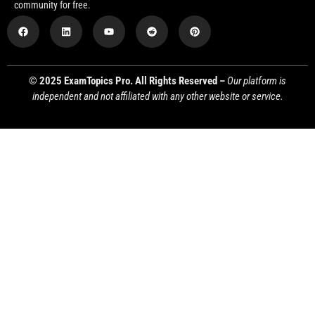
community for free.
© 2025 ExamTopics Pro. All Rights Reserved –
Our platform is
independent and not affiliated with any other website or service.