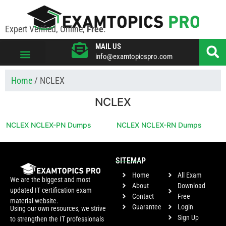
Expert Verified, Online,
Free
.
MAIL US
info@examtopicspro.com
VIEW ALL VENDORS
Home
/ NCLEX
NCLEX
NCLEX NCLEX-PN Dumps
NCLEX NCLEX-RN Dumps
SITEMAP
Home
All Exam
We are the biggest and most
About
Download
updated IT certification exam
Contact
Free
material website.
Guarantee
Login
Using our own resources, we strive
Sign Up
to strengthen the IT professionals