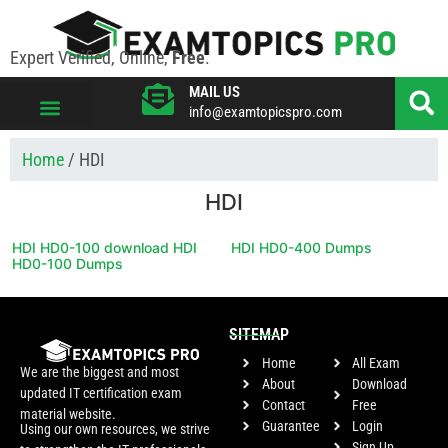
Expert Verified, Online,
Free
.
MAIL US
info@examtopicspro.com
VIEW ALL VENDORS
Home
/ HDI
HDI
HDI HD0-100 download HDI
HDI HD0-400 Dumps
HD0-100 Dumps
SITEMAP
Home
All Exam
We are the biggest and most
About
Download
updated IT certification exam
Contact
Free
material website.
Guarantee
Login
Using our own resources, we strive
Sign Up