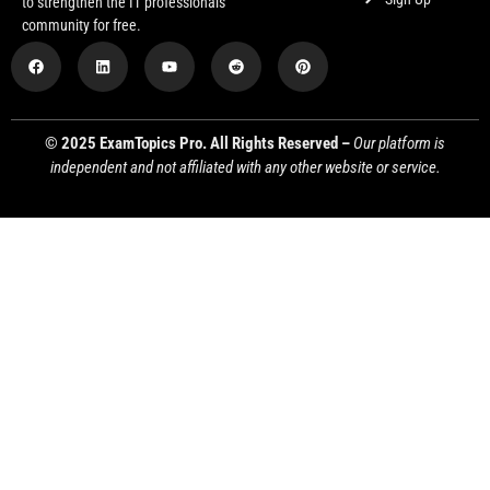
to strengthen the IT professionals
community for free.
© 2025 ExamTopics Pro. All Rights Reserved –
Our platform is
independent and not affiliated with any other website or service.