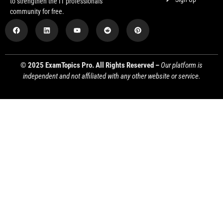
to strengthen the IT professionals
community for free.
© 2025 ExamTopics Pro. All Rights Reserved –
Our platform is
independent and not affiliated with any other website or service.