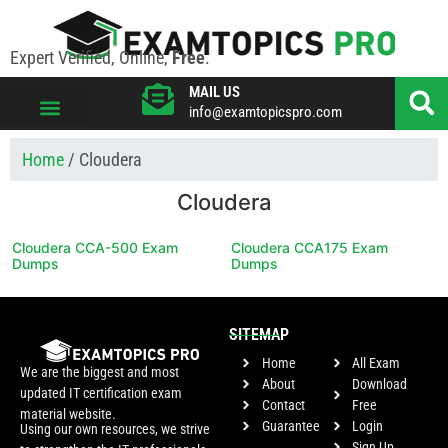
Expert Verified, Online,
Free
.
MAIL US
info@examtopicspro.com
VIEW ALL VENDORS
Home
/ Cloudera
Cloudera
Cloudera CCA-500 Exam
Cloudera CCA175 Exam
Dumps
Dumps
SITEMAP
Home
All Exam
We are the biggest and most
About
Download
updated IT certification exam
Contact
Free
material website.
Guarantee
Login
Using our own resources, we strive
Sign Up