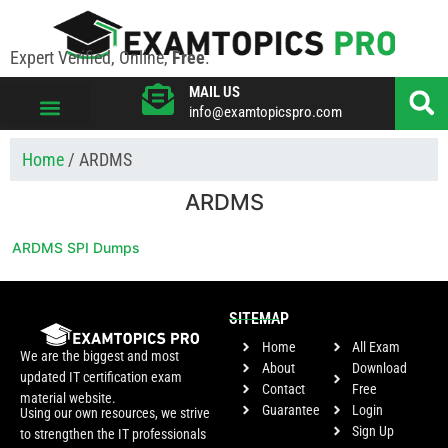
Expert Verified, Online,
Free
.
MAIL US
info@examtopicspro.com
VIEW ALL VENDORS
Home
/ ARDMS
ARDMS
ARDMS SPI Dumps
SITEMAP
Home
All Exam
We are the biggest and most
About
Download
updated IT certification exam
Contact
Free
material website.
Guarantee
Login
Using our own resources, we strive
Sign Up
to strengthen the IT professionals