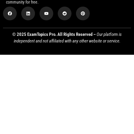
community for free.
© 2025 ExamTopics Pro. All Rights Reserved –
Our platform is
independent and not affiliated with any other website or service.