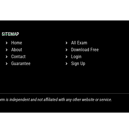
SITEMAP
Home
All Exam
About
Download Free
Contact
Login
Guarantee
Sign Up
orm is independent and not affiliated with any other website or service.