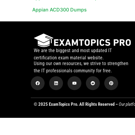
Appian ACD300 Dumps
We are the biggest and most updated IT
certification exam material website.
Using our own resources, we strive to strengthen
the IT professionals community for free.
© 2025 ExamTopics Pro. All Rights Reserved –
Our platf