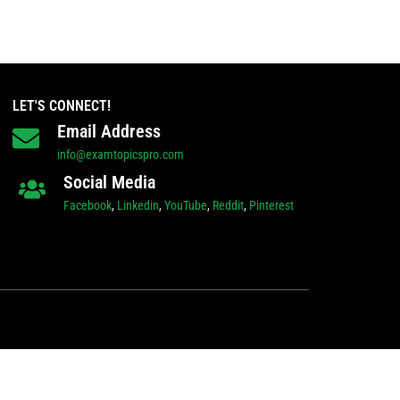
LET'S CONNECT!
Email Address
info@examtopicspro.com
Social Media
Facebook
,
Linkedin
,
YouTube
,
Reddit
,
Pinterest