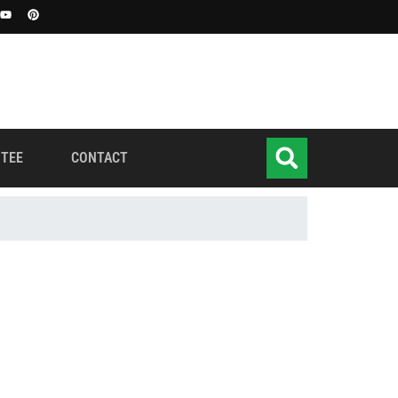
TEE
CONTACT