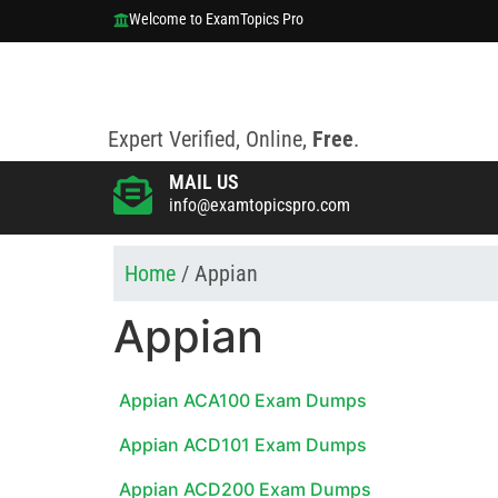
Welcome to ExamTopics Pro
Expert Verified, Online,
Free
.
MAIL US
info@examtopicspro.com
Home
/ Appian
Appian
Appian ACA100 Exam Dumps
Appian ACD101 Exam Dumps
Appian ACD200 Exam Dumps