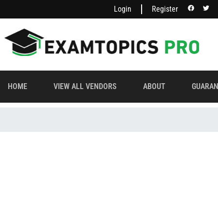
Login
Register
HOME
VIEW ALL VENDORS
ABOUT
GUARAN